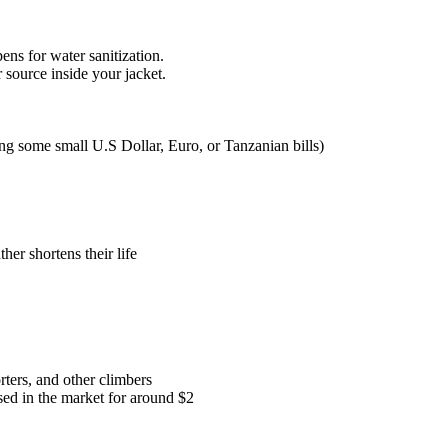
pens for water sanitization.
source inside your jacket.
ng some small U.S Dollar, Euro, or Tanzanian bills)
her shortens their life
rters, and other climbers
ased in the market for around $2