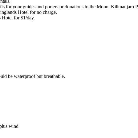
ntals.
ts for your guides and porters or donations to the Mount Kilimanjaro Po
ringlands Hotel for no charge.
s Hotel for $1/day.
ould be waterproof but breathable.
 plus wind