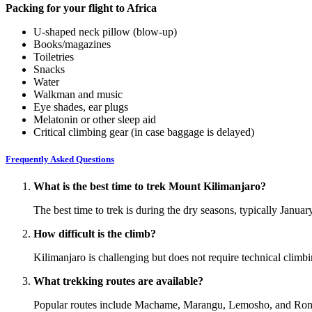
Packing for your flight to Africa
U-shaped neck pillow (blow-up)
Books/magazines
Toiletries
Snacks
Water
Walkman and music
Eye shades, ear plugs
Melatonin or other sleep aid
Critical climbing gear (in case baggage is delayed)
Frequently Asked Questions
What is the best time to trek Mount Kilimanjaro?
The best time to trek is during the dry seasons, typically Janua
How difficult is the climb?
Kilimanjaro is challenging but does not require technical climbin
What trekking routes are available?
Popular routes include Machame, Marangu, Lemosho, and Rongai