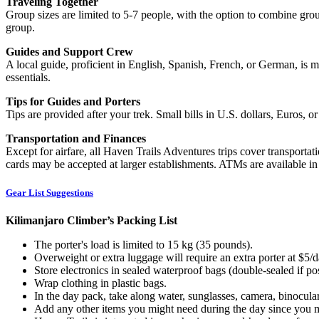
Traveling Together
Group sizes are limited to 5-7 people, with the option to combine grou
group.
Guides and Support Crew
A local guide, proficient in English, Spanish, French, or German, is 
essentials.
Tips for Guides and Porters
Tips are provided after your trek. Small bills in U.S. dollars, Euros,
Transportation and Finances
Except for airfare, all Haven Trails Adventures trips cover transportat
cards may be accepted at larger establishments. ATMs are available i
Gear List Suggestions
Kilimanjaro Climber’s Packing List
The porter's load is limited to 15 kg (35 pounds).
Overweight or extra luggage will require an extra porter at $5/d
Store electronics in sealed waterproof bags (double-sealed if pos
Wrap clothing in plastic bags.
In the day pack, take along water, sunglasses, camera, binocular
Add any other items you might need during the day since you ma