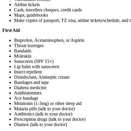
Airline tickets
Cash, travellers cheques, credit cards
Maps, guidebooks
Make copies of passport, TZ visa, airline tickets/schedule, an
First Aid
Ibuprofen, Acetaminophen, or Aspirin
Throat lozenges
Bandaids
Moleskin
Sunscreen (SPF 15+)
Lip balm with sunscreen
Insect repellent
Disinfectant, Antiseptic cream
Bandages and tape
Diahrea medicine
Antihistemines
Ace bandage
Melatonin (1-3mg) or other sleep aid
Malaria pills (talk to your doctor)
Antibiotics (talk to your doctor)
Prescription drugs (talk to your doctor)
Diamox (talk to your doctor)