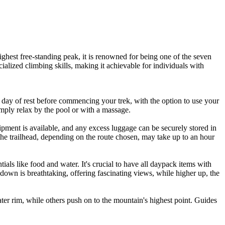
ighest free-standing peak, it is renowned for being one of the seven
cialized climbing skills, making it achievable for individuals with
ay of rest before commencing your trek, with the option to use your
 simply relax by the pool or with a massage.
ipment is available, and any excess luggage can be securely stored in
 the trailhead, depending on the route chosen, may take up to an hour
tials like food and water. It's crucial to have all daypack items with
 down is breathtaking, offering fascinating views, while higher up, the
ter rim, while others push on to the mountain's highest point. Guides