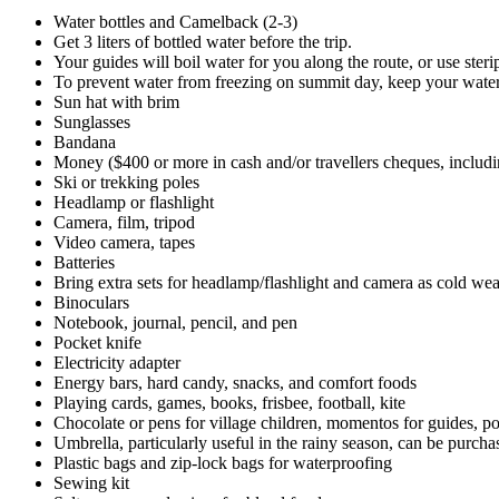
Water bottles and Camelback (2-3)
Get 3 liters of bottled water before the trip.
Your guides will boil water for you along the route, or use steri
To prevent water from freezing on summit day, keep your water 
Sun hat with brim
Sunglasses
Bandana
Money ($400 or more in cash and/or travellers cheques, includi
Ski or trekking poles
Headlamp or flashlight
Camera, film, tripod
Video camera, tapes
Batteries
Bring extra sets for headlamp/flashlight and camera as cold weat
Binoculars
Notebook, journal, pencil, and pen
Pocket knife
Electricity adapter
Energy bars, hard candy, snacks, and comfort foods
Playing cards, games, books, frisbee, football, kite
Chocolate or pens for village children, momentos for guides, po
Umbrella, particularly useful in the rainy season, can be purch
Plastic bags and zip-lock bags for waterproofing
Sewing kit