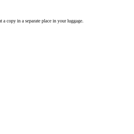
 a copy in a separate place in your luggage.