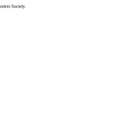
rters Society.