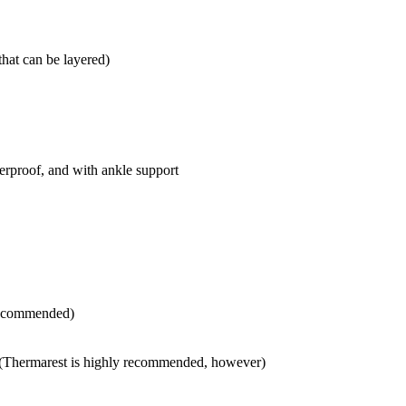
that can be layered)
erproof, and with ankle support
 recommended)
 (Thermarest is highly recommended, however)