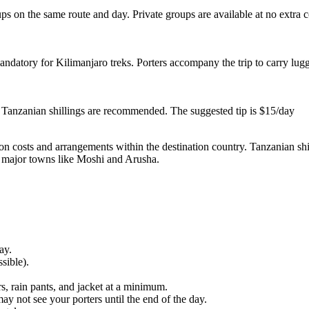
ps on the same route and day. Private groups are available at no extra 
mandatory for Kilimanjaro treks. Porters accompany the trip to carry lu
 or Tanzanian shillings are recommended. The suggested tip is $15/day
ion costs and arrangements within the destination country. Tanzanian shil
n major towns like Moshi and Arusha.
ay.
sible).
s, rain pants, and jacket at a minimum.
y not see your porters until the end of the day.