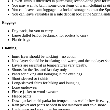
Haven Trails is interested in purchasing second-hand gear for re
You may want to bring some older items of warm clothing as gif
You can leave extra luggage in a locked storage room at the Sp
You can leave valuables in a safe deposit box at the Springland
Baggage
Day pack, for you to carry
Large duffel bag or backpack, for porters to carry
Plastic bags
Clothing
Inner layer should be wicking – no cotton
Next layer should be insulating and warm, and the top layer sh
Layers are essential as temperatures vary greatly.
Shorts for the first and last day only
Pants for hiking and lounging in the evenings
Short-sleeved or t-shirts
Long-sleeved shirts for hiking and lounging
Long underwear
Fleece jacket or wool sweater
Fleece pants
Down jacket or ski parka for temperatures well below freezing
Rain jacket and pants needed in hot rainforest and cold snow
Underwear and sport bras for women