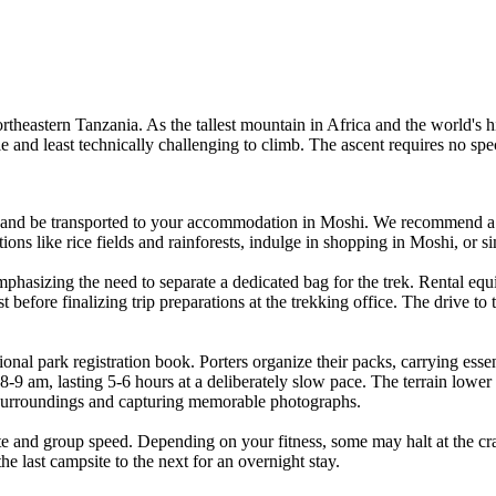
rtheastern Tanzania. As the tallest mountain in Africa and the world's h
ble and least technically challenging to climb. The ascent requires no spe
 and be transported to your accommodation in Moshi. We recommend a d
actions like rice fields and rainforests, indulge in shopping in Moshi, or
phasizing the need to separate a dedicated bag for the trek. Rental equ
 before finalizing trip preparations at the trekking office. The drive to
onal park registration book. Porters organize their packs, carrying essen
8-9 am, lasting 5-6 hours at a deliberately slow pace. The terrain lower
 surroundings and capturing memorable photographs.
e and group speed. Depending on your fitness, some may halt at the cra
the last campsite to the next for an overnight stay.