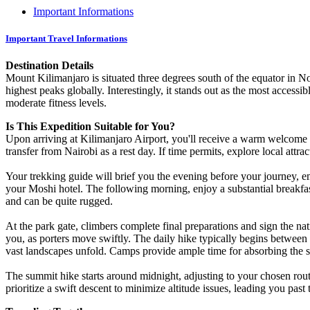
Important Informations
Important Travel Informations
Destination Details
Mount Kilimanjaro is situated three degrees south of the equator in No
highest peaks globally. Interestingly, it stands out as the most accessi
moderate fitness levels.
Is This Expedition Suitable for You?
Upon arriving at Kilimanjaro Airport, you'll receive a warm welcome
transfer from Nairobi as a rest day. If time permits, explore local attr
Your trekking guide will brief you the evening before your journey, em
your Moshi hotel. The following morning, enjoy a substantial breakfast
and can be quite rugged.
At the park gate, climbers complete final preparations and sign the nati
you, as porters move swiftly. The daily hike typically begins between 
vast landscapes unfold. Camps provide ample time for absorbing the
The summit hike starts around midnight, adjusting to your chosen rout
prioritize a swift descent to minimize altitude issues, leading you past 