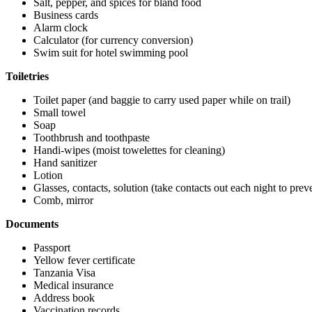
Salt, pepper, and spices for bland food
Business cards
Alarm clock
Calculator (for currency conversion)
Swim suit for hotel swimming pool
Toiletries
Toilet paper (and baggie to carry used paper while on trail)
Small towel
Soap
Toothbrush and toothpaste
Handi-wipes (moist towelettes for cleaning)
Hand sanitizer
Lotion
Glasses, contacts, solution (take contacts out each night to prev
Comb, mirror
Documents
Passport
Yellow fever certificate
Tanzania Visa
Medical insurance
Address book
Vaccination records