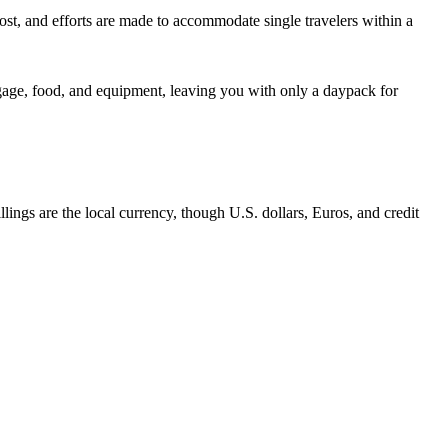
cost, and efforts are made to accommodate single travelers within a
ggage, food, and equipment, leaving you with only a daypack for
lings are the local currency, though U.S. dollars, Euros, and credit