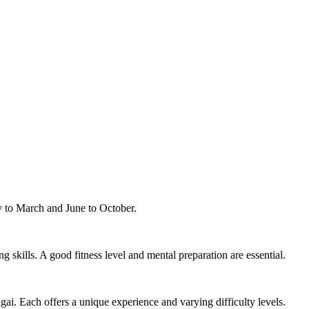
ry to March and June to October.
g skills. A good fitness level and mental preparation are essential.
. Each offers a unique experience and varying difficulty levels.