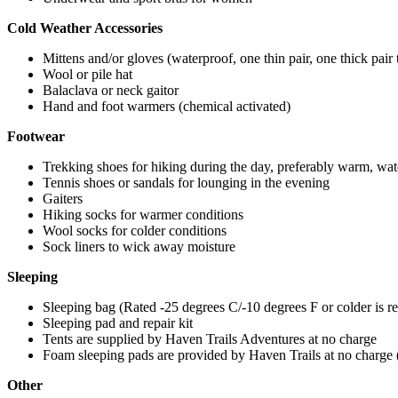
Cold Weather Accessories
Mittens and/or gloves (waterproof, one thin pair, one thick pair 
Wool or pile hat
Balaclava or neck gaitor
Hand and foot warmers (chemical activated)
Footwear
Trekking shoes for hiking during the day, preferably warm, wat
Tennis shoes or sandals for lounging in the evening
Gaiters
Hiking socks for warmer conditions
Wool socks for colder conditions
Sock liners to wick away moisture
Sleeping
Sleeping bag (Rated -25 degrees C/-10 degrees F or colder is
Sleeping pad and repair kit
Tents are supplied by Haven Trails Adventures at no charge
Foam sleeping pads are provided by Haven Trails at no charge
Other