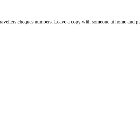
d travellers cheques numbers. Leave a copy with someone at home and put