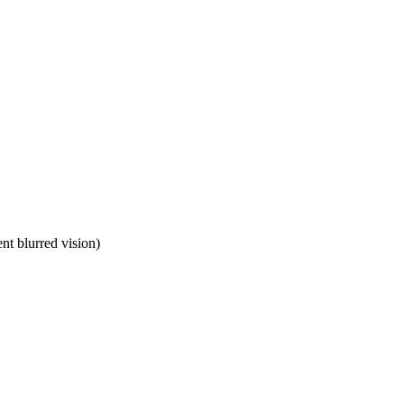
ent blurred vision)