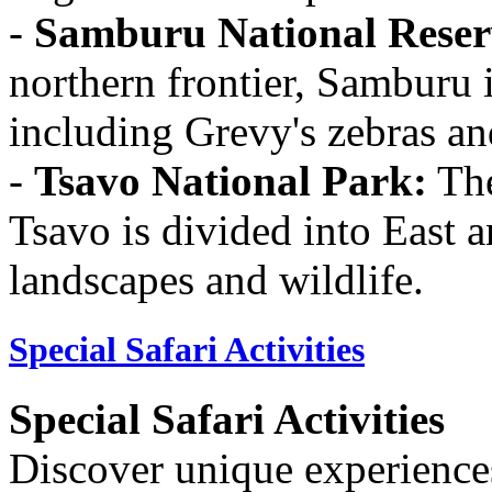
-
Samburu National Reser
northern frontier, Samburu i
including Grevy's zebras and
-
Tsavo National Park:
The
Tsavo is divided into East 
landscapes and wildlife.
Special Safari Activities
Special Safari Activities
Discover unique experiences