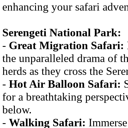
enhancing your safari adven
Serengeti National Park:
-
Great Migration Safari:
the unparalleled drama of t
herds as they cross the Sere
-
Hot Air Balloon Safari:
S
for a breathtaking perspecti
below.
-
Walking Safari:
Immerse y