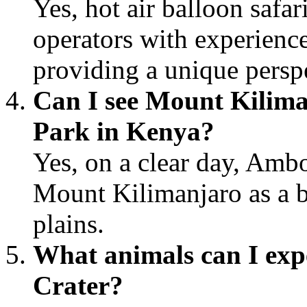
Yes, hot air balloon safar
operators with experienced
providing a unique perspe
Can I see Mount Kilima
Park in Kenya?
Yes, on a clear day, Ambo
Mount Kilimanjaro as a b
plains.
What animals can I expe
Crater?