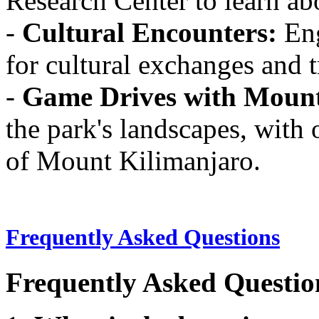
Research Center to learn abo
-
Cultural Encounters:
Eng
for cultural exchanges and 
-
Game Drives with Mount
the park's landscapes, with 
of Mount Kilimanjaro.
Frequently Asked Questions
Frequently Asked Questio