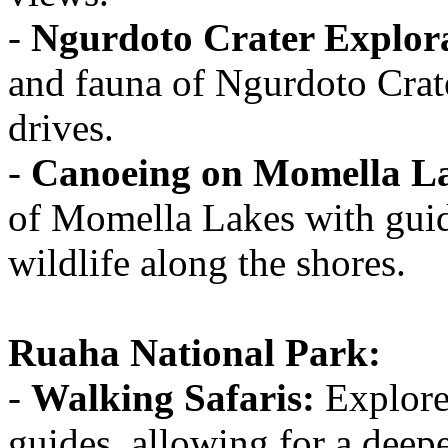
-
Ngurdoto Crater Explor
and fauna of Ngurdoto Crat
drives.
-
Canoeing on Momella L
of Momella Lakes with guid
wildlife along the shores.
Ruaha National Park:
-
Walking Safaris:
Explore
guides, allowing for a deepe