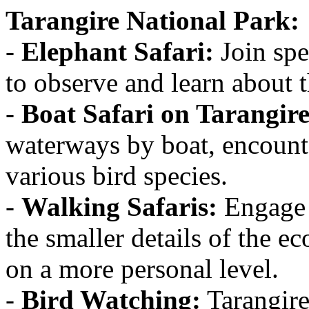
Tarangire National Park:
-
Elephant Safari:
Join spe
to observe and learn about t
-
Boat Safari on Tarangire
waterways by boat, encounte
various bird species.
-
Walking Safaris:
Engage i
the smaller details of the e
on a more personal level.
-
Bird Watching:
Tarangire 