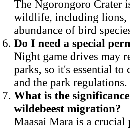
The Ngorongoro Crater is
wildlife, including lions,
abundance of bird specie
Do I need a special per
Night game drives may re
parks, so it's essential t
and the park regulations.
What is the significanc
wildebeest migration?
Maasai Mara is a crucial 