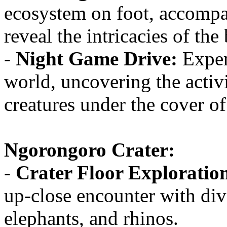
ecosystem on foot, accompa
reveal the intricacies of the
-
Night Game Drive:
Experi
world, uncovering the activi
creatures under the cover of
Ngorongoro Crater:
-
Crater Floor Exploratio
up-close encounter with dive
elephants, and rhinos.