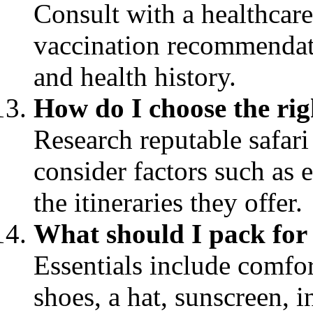
Consult with a healthcare
vaccination recommendati
and health history.
How do I choose the rig
Research reputable safari
consider factors such as 
the itineraries they offer.
What should I pack for 
Essentials include comfor
shoes, a hat, sunscreen, i