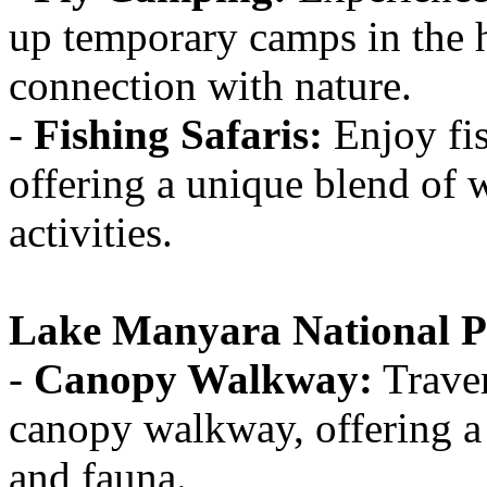
up temporary camps in the he
connection with nature.
-
Fishing Safaris:
Enjoy fis
offering a unique blend of 
activities.
Lake Manyara National P
-
Canopy Walkway:
Traver
canopy walkway, offering a 
and fauna.