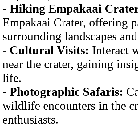
-
Hiking Empakaai Crater
Empakaai Crater, offering 
surrounding landscapes and 
-
Cultural Visits:
Interact 
near the crater, gaining insi
life.
-
Photographic Safaris:
Ca
wildlife encounters in the c
enthusiasts.