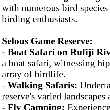
with numerous bird species 
birding enthusiasts.
Selous Game Reserve:
-
Boat Safari on Rufiji Ri
a boat safari, witnessing hi
array of birdlife.
-
Walking Safaris:
Undertak
reserve's varied landscapes 
-
Fly Camping:
Experience 