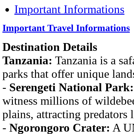
Important Informations
Important Travel Informations
Destination Details
Tanzania:
Tanzania is a saf
parks that offer unique land
-
Serengeti National Park:
witness millions of wildebe
plains, attracting predators 
-
Ngorongoro Crater:
A UN