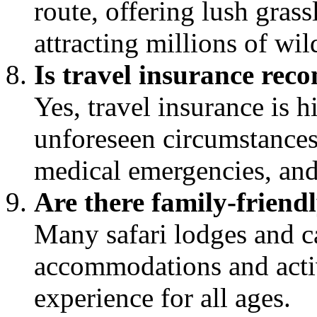
route, offering lush grass
attracting millions of wi
Is travel insurance rec
Yes, travel insurance is
unforeseen circumstances 
medical emergencies, and
Are there family-friendl
Many safari lodges and c
accommodations and activi
experience for all ages.