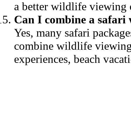
a better wildlife viewing
Can I combine a safari w
Yes, many safari packages
combine wildlife viewing 
experiences, beach vacat