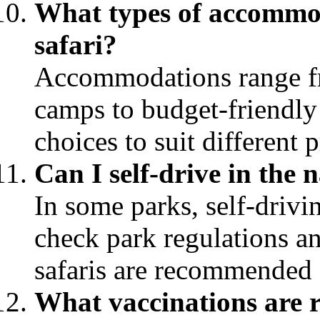
What types of accommod
safari?
Accommodations range fr
camps to budget-friendly 
choices to suit different 
Can I self-drive in the 
In some parks, self-drivin
check park regulations a
safaris are recommended 
What vaccinations are 