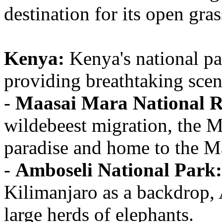
destination for its open gra
Kenya:
Kenya's national par
providing breathtaking scen
-
Maasai Mara National R
wildebeest migration, the M
paradise and home to the M
-
Amboseli National Park:
Kilimanjaro as a backdrop, 
large herds of elephants.