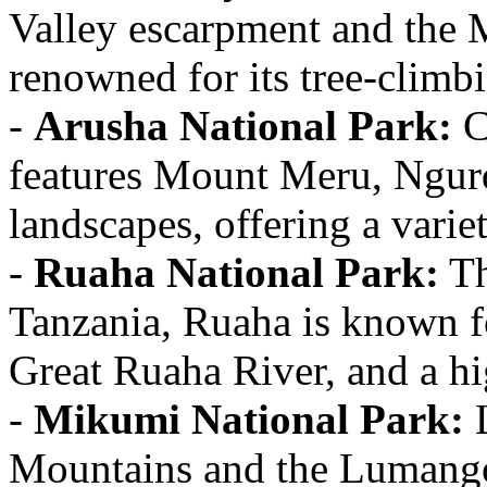
Valley escarpment and the M
renowned for its tree-climbi
-
Arusha National Park:
C
features Mount Meru, Ngurd
landscapes, offering a varie
-
Ruaha National Park:
Th
Tanzania, Ruaha is known fo
Great Ruaha River, and a hi
-
Mikumi National Park:
L
Mountains and the Lumango