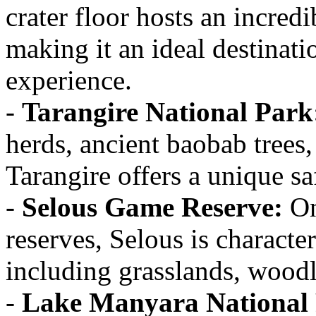
crater floor hosts an incred
making it an ideal destinati
experience.
-
Tarangire National Park
herds, ancient baobab trees,
Tarangire offers a unique sa
-
Selous Game Reserve:
On
reserves, Selous is characte
including grasslands, woodl
-
Lake Manyara National