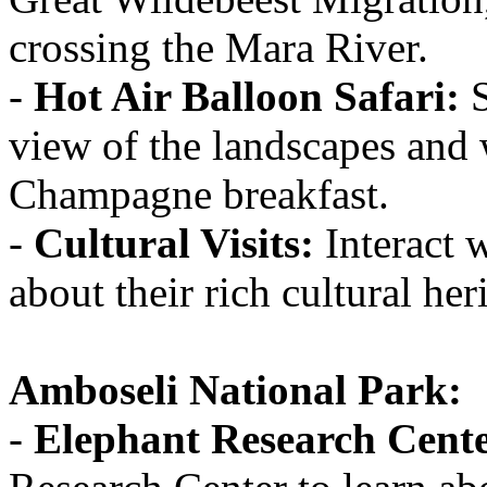
crossing the Mara River.
-
Hot Air Balloon Safari:
S
view of the landscapes and 
Champagne breakfast.
-
Cultural Visits:
Interact 
about their rich cultural her
Amboseli National Park:
-
Elephant Research Cente