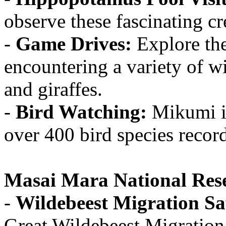
observe these fascinating cre
-
Game Drives:
Explore the
encountering a variety of wi
and giraffes.
-
Bird Watching:
Mikumi is
over 400 bird species record
Masai Mara National Res
-
Wildebeest Migration Sa
Great Wildebeest Migration,