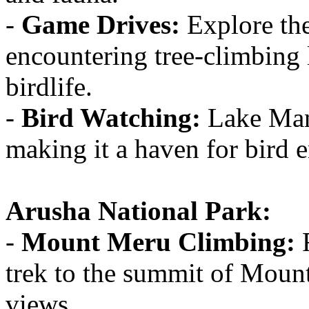
-
Game Drives:
Explore the
encountering tree-climbing 
birdlife.
-
Bird Watching:
Lake Many
making it a haven for bird e
Arusha National Park:
-
Mount Meru Climbing:
F
trek to the summit of Moun
views.