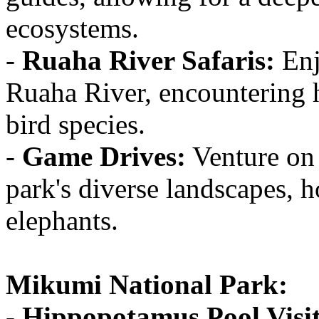
ecosystems.
-
Ruaha River Safaris:
Enj
Ruaha River, encountering h
bird species.
-
Game Drives:
Venture on 
park's diverse landscapes, 
elephants.
Mikumi National Park:
-
Hippopotamus Pool Visit