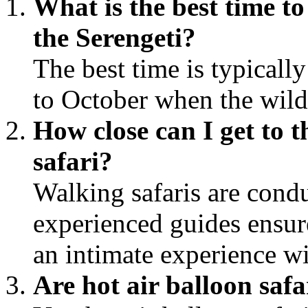
What is the best time t
the Serengeti?
The best time is typicall
to October when the wilde
How close can I get to t
safari?
Walking safaris are cond
experienced guides ensur
an intimate experience wi
Are hot air balloon safa