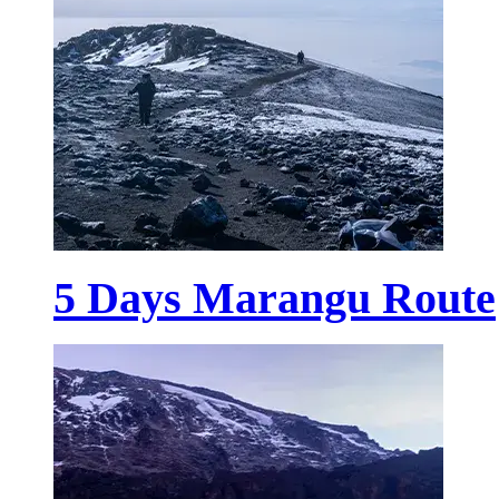
5 Days Marangu Route