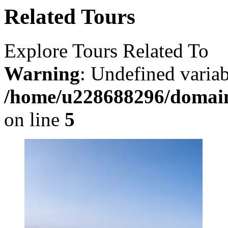
Related Tours
Explore Tours Related To
Warning
: Undefined varia
/home/u228688296/domains
on line
5