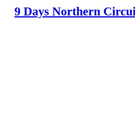
9 Days Northern Circu