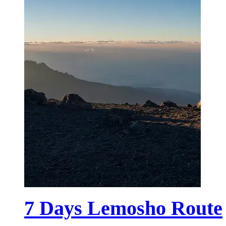
7 Days Lemosho Route