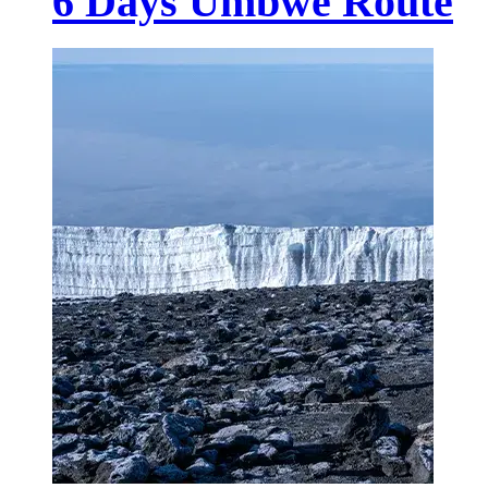
6 Days Umbwe Route