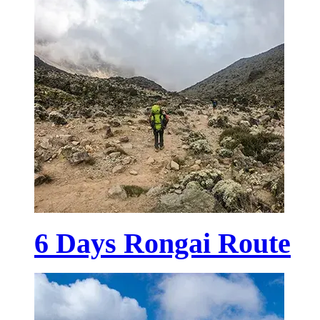
6 Days Rongai Route