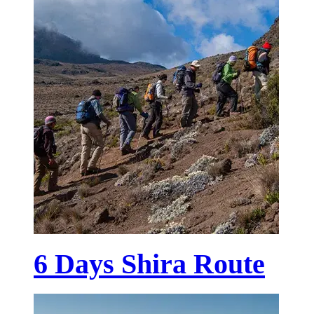
6 Days Shira Route