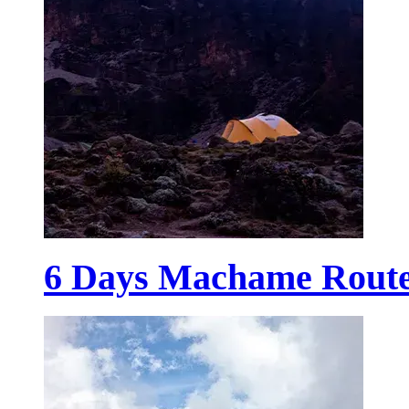
6 Days Machame Rout