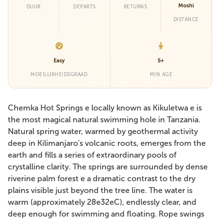
Moshi
DUUR
DEPARTS
RETURNS
DISTANCE
Easy
5+
MOEILIJKHEIDSGRAAD
MIN AGE
Chemka Hot Springs e locally known as Kikuletwa e is
the most magical natural swimming hole in Tanzania.
Natural spring water, warmed by geothermal activity
deep in Kilimanjaro's volcanic roots, emerges from the
earth and fills a series of extraordinary pools of
crystalline clarity. The springs are surrounded by dense
riverine palm forest e a dramatic contrast to the dry
plains visible just beyond the tree line. The water is
warm (approximately 28e32eC), endlessly clear, and
deep enough for swimming and floating. Rope swings