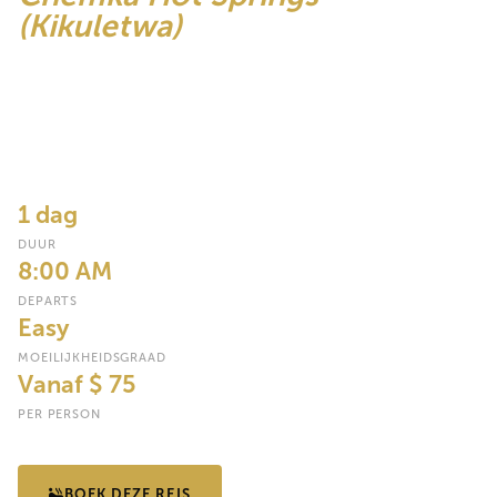
(Kikuletwa)
One of Tanzania's most magical natural secrets e crystal-clear
warm spring water bubbling up through the earth at the base of
Kilimanjaro, forming a series of turquoise pools surrounded by
palm trees and dense riverine forest. Swim, float, and relax in
nature's most perfect outdoor pool.
1 dag
DUUR
8:00 AM
DEPARTS
Easy
MOEILIJKHEIDSGRAAD
Vanaf $ 75
PER PERSON
BOEK DEZE REIS