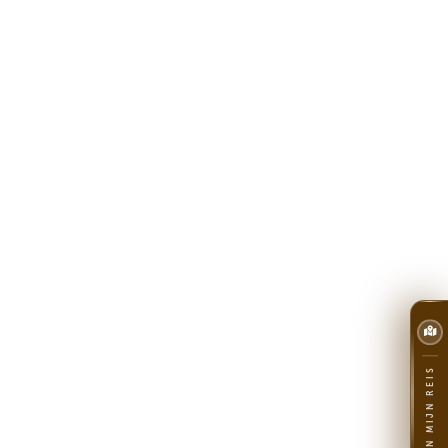
PLAN MIJN REIS