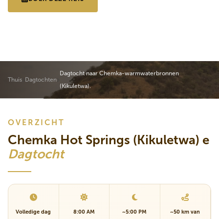
VOLLEDIG PROGRAMMA
Dagtocht naar Chemka-warmwaterbronnen
Thuis
Dagtochten
(Kikuletwa).
OVERZICHT
Chemka Hot Springs (Kikuletwa) e
Dagtocht
Volledige dag
8:00 AM
~5:00 PM
~50 km van