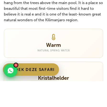
hang from the trees above the main pool. It is a place so
beautiful that most first-time visitors find it hard to
believe it is real e and it is one of the least-known great
natural wonders of the Kilimanjaro region.
Warm
NATURAL SPRING WATER
1
BOEK DEZE SAFARI
Kristalhelder
VISIBILITY 5+ METRES