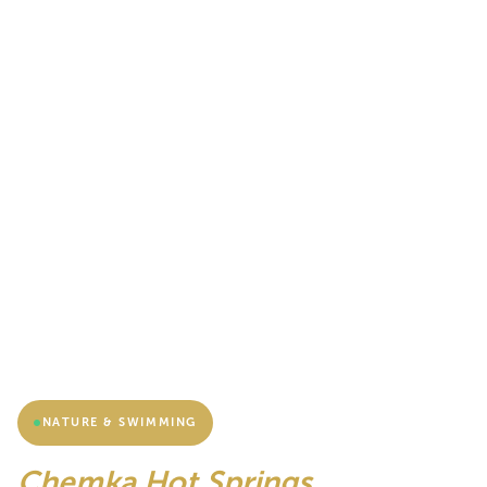
NATURE & SWIMMING
Chemka Hot Springs