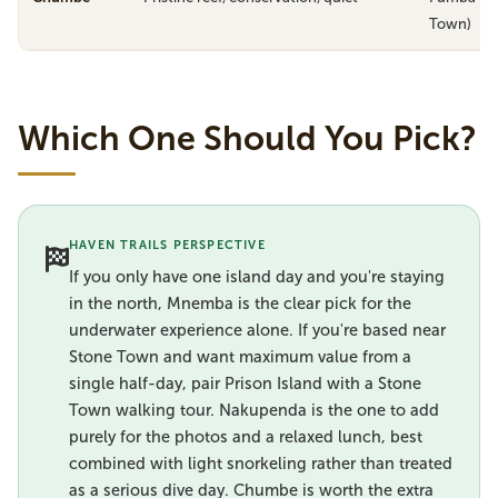
Town)
Which One Should You Pick?
HAVEN TRAILS PERSPECTIVE
If you only have one island day and you're staying
in the north, Mnemba is the clear pick for the
underwater experience alone. If you're based near
Stone Town and want maximum value from a
single half-day, pair Prison Island with a Stone
Town walking tour. Nakupenda is the one to add
purely for the photos and a relaxed lunch, best
combined with light snorkeling rather than treated
as a serious dive day. Chumbe is worth the extra