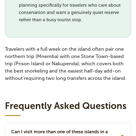
planning specifically for travelers who care about
conservation and want a genuinely quiet reserve
rather than a busy tourist stop.
Travelers with a full week on the island often pair one
northern trip (Mnemba) with one Stone Town-based
trip (Prison Island or Nakupenda), which covers both
the best snorkeling and the easiest half-day add-on
without requiring two long transfers across the island.
Frequently Asked Questions
Can I visit more than one of these islands in a