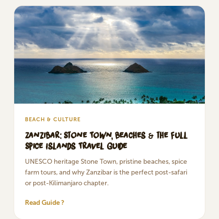
BEACH & CULTURE
Zanzibar: Stone Town, Beaches & the Full
Spice Islands Travel Guide
UNESCO heritage Stone Town, pristine beaches, spice
farm tours, and why Zanzibar is the perfect post-safari
or post-Kilimanjaro chapter.
Read Guide ?