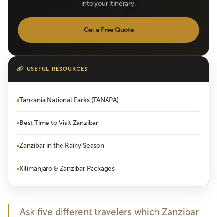
into your itinerary.
Get a Free Quote
USEFUL RESOURCES
Tanzania National Parks (TANAPA)
Best Time to Visit Zanzibar
Zanzibar in the Rainy Season
Kilimanjaro & Zanzibar Packages
Ask five different travelers which Zanzibar