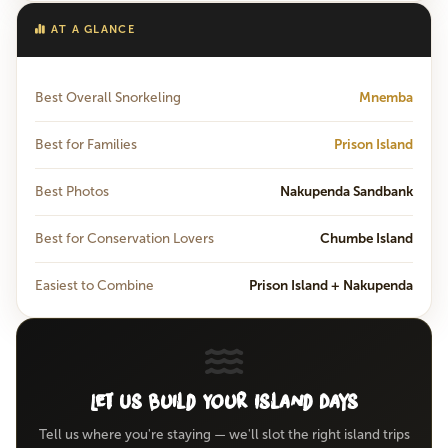
AT A GLANCE
Best Overall Snorkeling
Mnemba
Best for Families
Prison Island
Best Photos
Nakupenda Sandbank
Best for Conservation Lovers
Chumbe Island
Easiest to Combine
Prison Island + Nakupenda
Let Us Build Your Island Days
Tell us where you're staying — we'll slot the right island trips