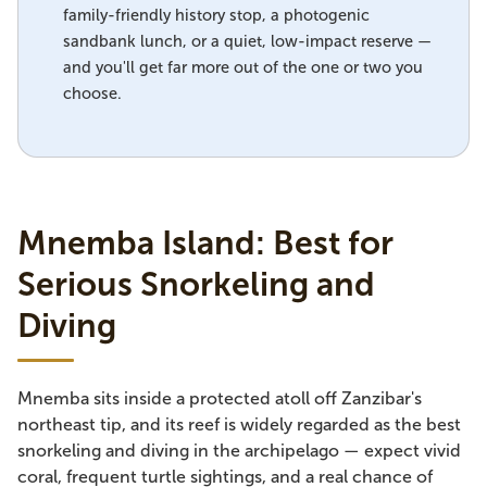
family-friendly history stop, a photogenic
sandbank lunch, or a quiet, low-impact reserve —
and you'll get far more out of the one or two you
choose.
Mnemba Island: Best for
Serious Snorkeling and
Diving
Mnemba sits inside a protected atoll off Zanzibar's
northeast tip, and its reef is widely regarded as the best
snorkeling and diving in the archipelago — expect vivid
coral, frequent turtle sightings, and a real chance of