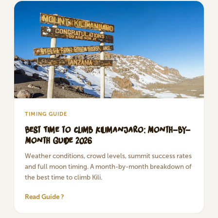
TIMING GUIDE
Best Time to Climb Kilimanjaro: Month-by-
Month Guide 2026
Weather conditions, crowd levels, summit success rates
and full moon timing. A month-by-month breakdown of
the best time to climb Kili.
Read Guide ?