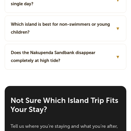
▼
single day?
Which island is best for non-swimmers or young
▼
children?
Does the Nakupenda Sandbank disappear
▼
completely at high tide?
Not Sure Which Island Trip Fits
Your Stay?
Tell us where you're staying and what you're after,