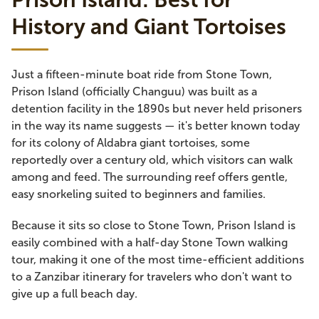
History and Giant Tortoises
Just a fifteen-minute boat ride from Stone Town,
Prison Island (officially Changuu) was built as a
detention facility in the 1890s but never held prisoners
in the way its name suggests — it's better known today
for its colony of Aldabra giant tortoises, some
reportedly over a century old, which visitors can walk
among and feed. The surrounding reef offers gentle,
easy snorkeling suited to beginners and families.
Because it sits so close to Stone Town, Prison Island is
easily combined with a half-day Stone Town walking
tour, making it one of the most time-efficient additions
to a Zanzibar itinerary for travelers who don't want to
give up a full beach day.