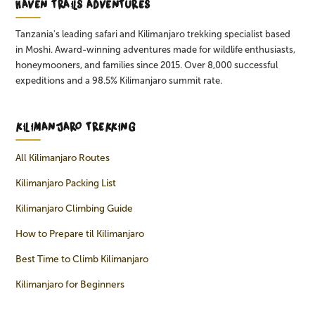
HAVEN TRAILS ADVENTURES
Tanzania's leading safari and Kilimanjaro trekking specialist based
in Moshi. Award-winning adventures made for wildlife enthusiasts,
honeymooners, and families since 2015. Over 8,000 successful
expeditions and a 98.5% Kilimanjaro summit rate.
KILIMANJARO TREKKING
All Kilimanjaro Routes
Kilimanjaro Packing List
Kilimanjaro Climbing Guide
How to Prepare til Kilimanjaro
Best Time to Climb Kilimanjaro
Kilimanjaro for Beginners