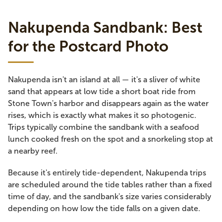
Nakupenda Sandbank: Best
for the Postcard Photo
Nakupenda isn't an island at all — it's a sliver of white
sand that appears at low tide a short boat ride from
Stone Town's harbor and disappears again as the water
rises, which is exactly what makes it so photogenic.
Trips typically combine the sandbank with a seafood
lunch cooked fresh on the spot and a snorkeling stop at
a nearby reef.
Because it's entirely tide-dependent, Nakupenda trips
are scheduled around the tide tables rather than a fixed
time of day, and the sandbank's size varies considerably
depending on how low the tide falls on a given date.