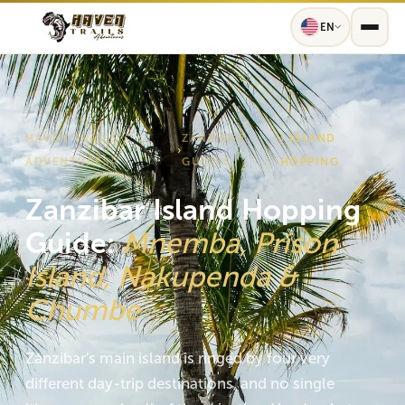
EN
HAVEN TRAILS
ZANZIBAR
› ISLAND
›
ADVENTURES
GUIDES
HOPPING
Zanzibar Island Hopping
Guide:
Mnemba, Prison
Island, Nakupenda &
Chumbe
Zanzibar's main island is ringed by four very
different day-trip destinations, and no single