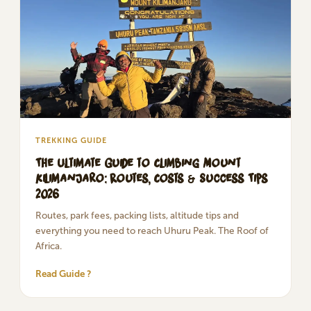
TREKKING GUIDE
The Ultimate Guide to Climbing Mount
Kilimanjaro: Routes, Costs & Success Tips
2026
Routes, park fees, packing lists, altitude tips and
everything you need to reach Uhuru Peak. The Roof of
Africa.
Read Guide ?