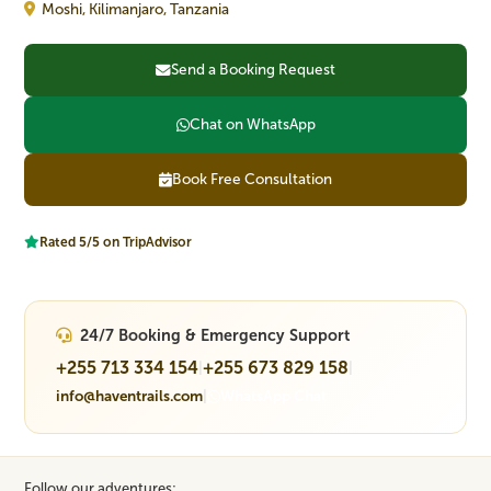
Moshi, Kilimanjaro, Tanzania
Send a Booking Request
Chat on WhatsApp
Book Free Consultation
Rated 5/5 on TripAdvisor
24/7 Booking & Emergency Support
+255 713 334 154
+255 673 829 158
|
|
info@haventrails.com
|
WhatsApp Chat
Follow our adventures: