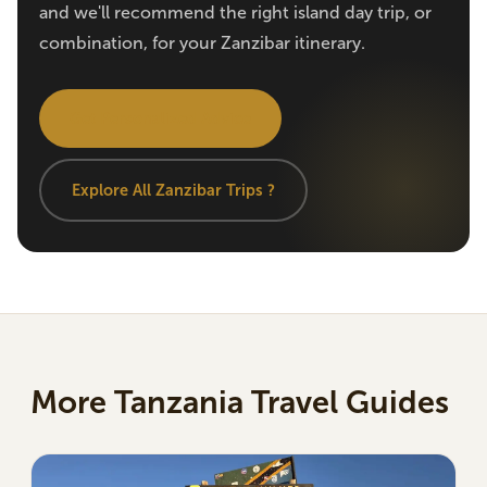
and we'll recommend the right island day trip, or
combination, for your Zanzibar itinerary.
Get Personalized Advice
Explore All Zanzibar Trips ?
More Tanzania Travel Guides