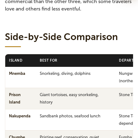
commercial than the other three, which some travelers
love and others find less eventful.
Side-by-Side Comparison
ISLAND
BEST FOR
DEPARTUR
Mnemba
Snorkeling, diving, dolphins
Nungwi /
(northeast
Prison
Giant tortoises, easy snorkeling,
Stone To
Island
history
Nakupenda
Sandbank photos, seafood lunch
Stone Tow
dependen
Chumbe
Pristine reef, conservation, quiet
Fumba (so