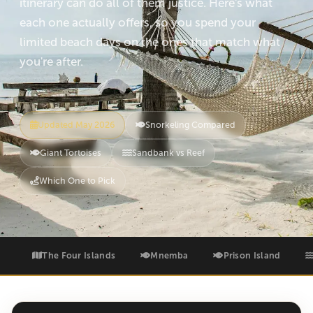
itinerary can do all of them justice. Here's what
each one actually offers, so you spend your
limited beach days on the ones that match what
you're after.
Updated May 2026
Snorkeling Compared
Giant Tortoises
Sandbank vs Reef
Which One to Pick
The Four Islands
Mnemba
Prison Island