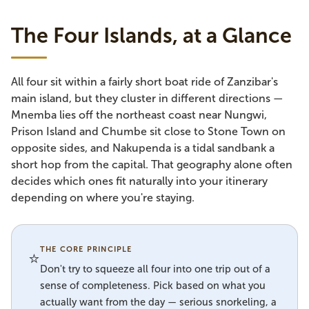
The Four Islands, at a Glance
All four sit within a fairly short boat ride of Zanzibar's
main island, but they cluster in different directions —
Mnemba lies off the northeast coast near Nungwi,
Prison Island and Chumbe sit close to Stone Town on
opposite sides, and Nakupenda is a tidal sandbank a
short hop from the capital. That geography alone often
decides which ones fit naturally into your itinerary
depending on where you're staying.
THE CORE PRINCIPLE
⭐
Don't try to squeeze all four into one trip out of a
sense of completeness. Pick based on what you
actually want from the day — serious snorkeling, a