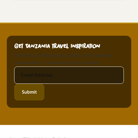
Get Tanzania travel inspiration
Safari tips, Kilimanjaro guides, and seasonal
travel advice. Delivered to your inbox.
Submit