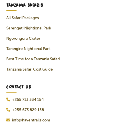
TANZANIA SAFARIS
All Safari Packages
Serengeti Nightional Park
Ngorongoro Crater
Tarangire Nightional Park
Best Time for a Tanzania Safari
Tanzania Safari Cost Guide
CONTACT US
+255 713 334 154
+255 673 829 158
info@haventrails.com