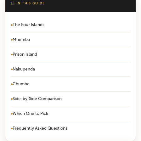
IN THIS GUIDE
The Four Islands
Mnemba
Prison Island
Nakupenda
Chumbe
Side-by-Side Comparison
Which One to Pick
Frequently Asked Questions