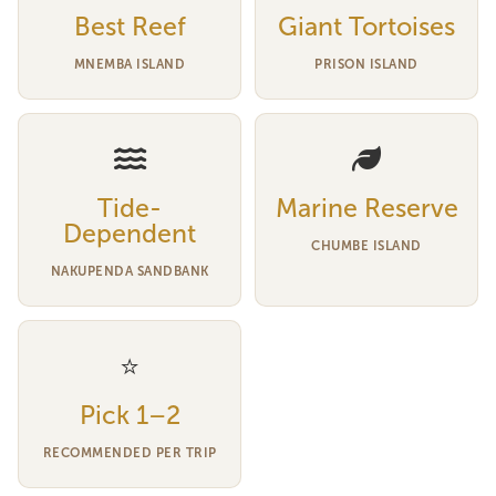
Best Reef
Giant Tortoises
MNEMBA ISLAND
PRISON ISLAND
Tide-
Marine Reserve
Dependent
CHUMBE ISLAND
NAKUPENDA SANDBANK
⭐
Pick 1–2
RECOMMENDED PER TRIP