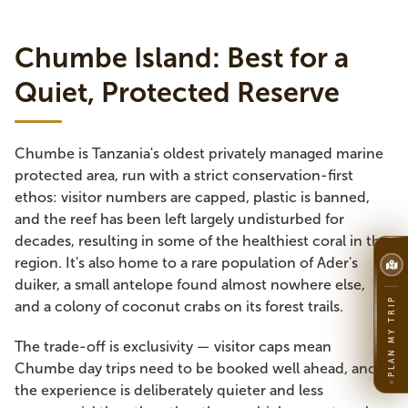
Chumbe Island: Best for a
Quiet, Protected Reserve
Chumbe is Tanzania's oldest privately managed marine
protected area, run with a strict conservation-first
ethos: visitor numbers are capped, plastic is banned,
and the reef has been left largely undisturbed for
decades, resulting in some of the healthiest coral in the
region. It's also home to a rare population of Ader's
duiker, a small antelope found almost nowhere else,
PLAN MY TRIP
and a colony of coconut crabs on its forest trails.
The trade-off is exclusivity — visitor caps mean
Chumbe day trips need to be booked well ahead, and
the experience is deliberately quieter and less