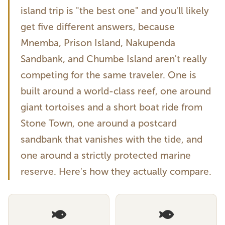
island trip is "the best one" and you'll likely
get five different answers, because
Mnemba, Prison Island, Nakupenda
Sandbank, and Chumbe Island aren't really
competing for the same traveler. One is
built around a world-class reef, one around
giant tortoises and a short boat ride from
Stone Town, one around a postcard
sandbank that vanishes with the tide, and
one around a strictly protected marine
reserve. Here's how they actually compare.