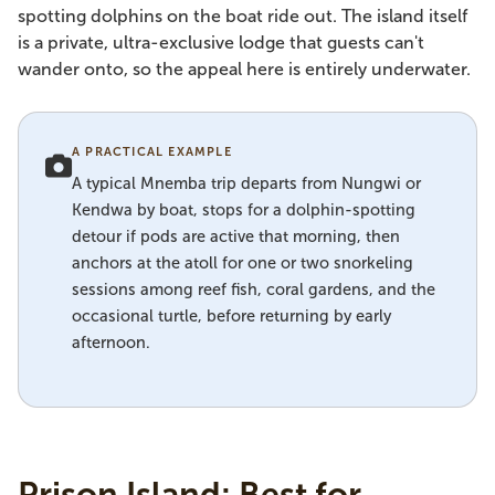
spotting dolphins on the boat ride out. The island itself
is a private, ultra-exclusive lodge that guests can't
wander onto, so the appeal here is entirely underwater.
A PRACTICAL EXAMPLE
A typical Mnemba trip departs from Nungwi or
Kendwa by boat, stops for a dolphin-spotting
detour if pods are active that morning, then
anchors at the atoll for one or two snorkeling
sessions among reef fish, coral gardens, and the
occasional turtle, before returning by early
afternoon.
Prison Island: Best for