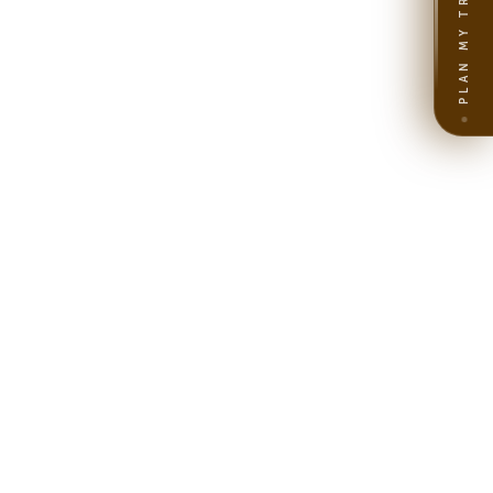
PLAN MY TRIP