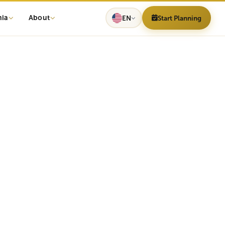
nia
About
EN
Start Planning