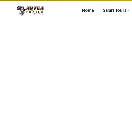
Home
Safari Tours