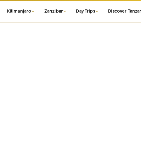
Kilimanjaro
Zanzibar
Day Trips
Discover Tanza