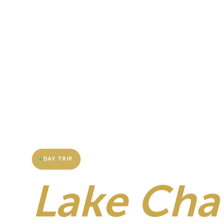
DAY TRIP
Lake Cha