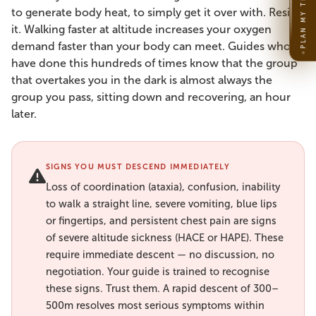
PLAN MY TRIP
to generate body heat, to simply get it over with. Resist
it. Walking faster at altitude increases your oxygen
demand faster than your body can meet. Guides who
have done this hundreds of times know that the group
that overtakes you in the dark is almost always the
group you pass, sitting down and recovering, an hour
later.
SIGNS YOU MUST DESCEND IMMEDIATELY
Loss of coordination (ataxia), confusion, inability
to walk a straight line, severe vomiting, blue lips
or fingertips, and persistent chest pain are signs
of severe altitude sickness (HACE or HAPE). These
require immediate descent — no discussion, no
negotiation. Your guide is trained to recognise
these signs. Trust them. A rapid descent of 300–
500m resolves most serious symptoms within