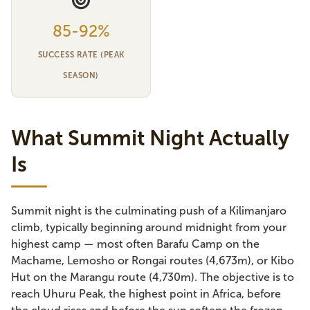
85-92%
SUCCESS RATE (PEAK
SEASON)
What Summit Night Actually
Is
Summit night is the culminating push of a Kilimanjaro
climb, typically beginning around midnight from your
highest camp — most often Barafu Camp on the
Machame, Lemosho or Rongai routes (4,673m), or Kibo
Hut on the Marangu route (4,730m). The objective is to
reach Uhuru Peak, the highest point in Africa, before