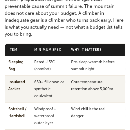
preventable cause of summit failure. The mountain
does not care about your budget. A climber in
inadequate gear is a climber who turns back early. Here
is what you actually need — not what a budget list tells
you to bring.
ITEM
MINIMUM SPEC
WHY IT MATTERS
SK
Sleeping
Rated -15°C
Pre-sleep warmth before
Bag
(comfort)
summit night
mi
Insulated
650+ fill down or
Core temperature
Jacket
synthetic
retention above 5,000m
equivalent
Softshell /
Windproof +
Wind chill is the real
Hardshell
waterproof
danger
th
outer layer