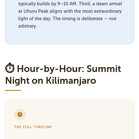
typically builds by 9–10 AM. Third, a dawn arrival
at Uhuru Peak aligns with the most extraordinary
light of the day. The timing is deliberate — not
arbitrary.
⏱ Hour-by-Hour: Summit
Night on Kilimanjaro
THE FULL TIMELINE