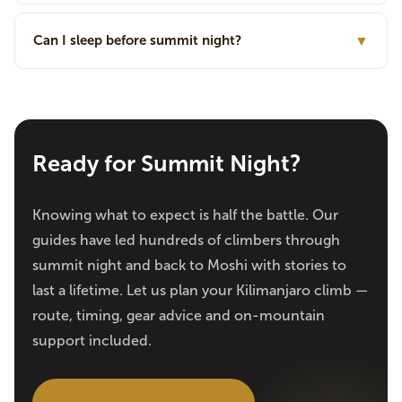
Can I sleep before summit night?
▼
Ready for Summit Night?
Knowing what to expect is half the battle. Our
guides have led hundreds of climbers through
summit night and back to Moshi with stories to
last a lifetime. Let us plan your Kilimanjaro climb —
route, timing, gear advice and on-mountain
support included.