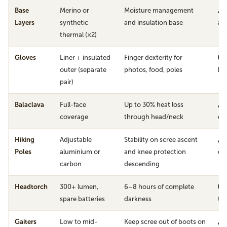
Base
Merino or
Moisture management
Layers
synthetic
and insulation base
avo
thermal (×2)
Gloves
Liner + insulated
Finger dexterity for
outer (separate
photos, food, poles
ha
pair)
Balaclava
Full-face
Up to 30% heat loss
coverage
through head/neck
ex
Hiking
Adjustable
Stability on scree ascent
Poles
aluminium or
and knee protection
de
carbon
descending
Headtorch
300+ lumen,
6–8 hours of complete
spare batteries
darkness
th
Gaiters
Low to mid-
Keep scree out of boots on