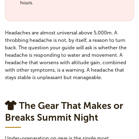
hours.
Headaches are almost universal above 5,000m. A
throbbing headache is not, by itself, a reason to turn
back. The question your guide will ask is whether the
headache is responding to water and movement. A
headache that worsens with altitude gain, combined
with other symptoms, is a warning. A headache that
stays stable is unpleasant but manageable.
The Gear That Makes or
Breaks Summit Night
Under-preparation on gear is the single most