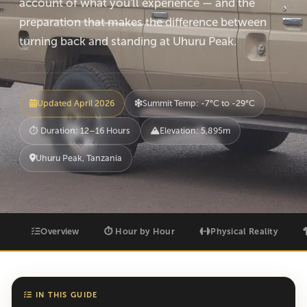
account of what you'll experience — and the
preparation that makes the difference between
turning back and standing at Uhuru Peak.
Updated April 2026
Summit Temp: -7°C to -29°C
⏱ Duration: 12–16 Hours
Elevation: 5,895m
Uhuru Peak, Tanzania
Overview
⏱ Hour by Hour
Physical Reality
IN THIS GUIDE