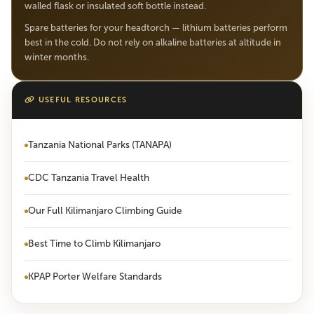
walled flask or insulated soft bottle instead.
Spare batteries for your headtorch — lithium batteries perform
best in the cold. Do not rely on alkaline batteries at altitude in
winter months.
USEFUL RESOURCES
Tanzania National Parks (TANAPA)
CDC Tanzania Travel Health
Our Full Kilimanjaro Climbing Guide
Best Time to Climb Kilimanjaro
KPAP Porter Welfare Standards