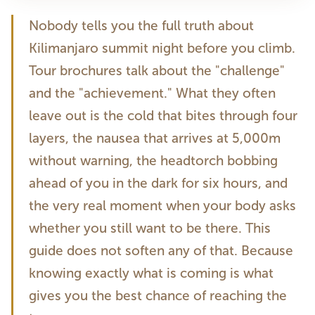
Nobody tells you the full truth about
Kilimanjaro summit night before you climb.
Tour brochures talk about the "challenge"
and the "achievement." What they often
leave out is the cold that bites through four
layers, the nausea that arrives at 5,000m
without warning, the headtorch bobbing
ahead of you in the dark for six hours, and
the very real moment when your body asks
whether you still want to be there. This
guide does not soften any of that. Because
knowing exactly what is coming is what
gives you the best chance of reaching the