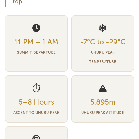
top.
11 PM – 1 AM
-7°C to -29°C
SUMMIT DEPARTURE
UHURU PEAK
TEMPERATURE
⏱
5–8 Hours
5,895m
ASCENT TO UHURU PEAK
UHURU PEAK ALTITUDE