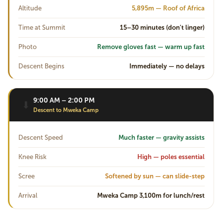
Altitude
5,895m — Roof of Africa
Time at Summit
15–30 minutes (don't linger)
Photo
Remove gloves fast — warm up fast
Descent Begins
Immediately — no delays
9:00 AM – 2:00 PM
⬇
Descent to Mweka Camp
Descent Speed
Much faster — gravity assists
Knee Risk
High — poles essential
Scree
Softened by sun — can slide-step
Arrival
Mweka Camp 3,100m for lunch/rest