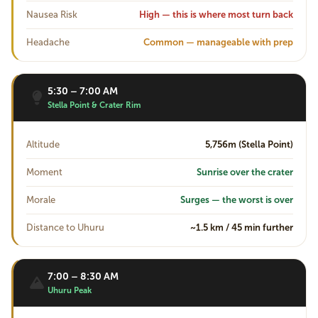
Nausea Risk
High — this is where most turn back
Headache
Common — manageable with prep
5:30 – 7:00 AM
Stella Point & Crater Rim
Altitude
5,756m (Stella Point)
Moment
Sunrise over the crater
Morale
Surges — the worst is over
Distance to Uhuru
~1.5 km / 45 min further
7:00 – 8:30 AM
Uhuru Peak