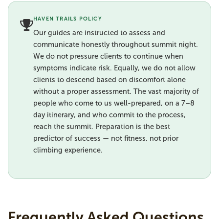
HAVEN TRAILS POLICY
Our guides are instructed to assess and
communicate honestly throughout summit night.
We do not pressure clients to continue when
symptoms indicate risk. Equally, we do not allow
clients to descend based on discomfort alone
without a proper assessment. The vast majority of
people who come to us well-prepared, on a 7–8
day itinerary, and who commit to the process,
reach the summit. Preparation is the best
predictor of success — not fitness, not prior
climbing experience.
Frequently Asked Questions