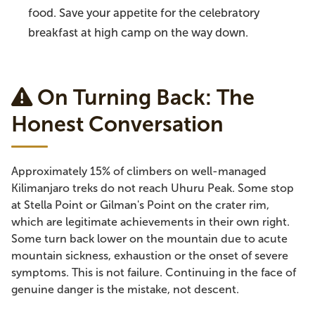
food. Save your appetite for the celebratory
breakfast at high camp on the way down.
On Turning Back: The
Honest Conversation
Approximately 15% of climbers on well-managed
Kilimanjaro treks do not reach Uhuru Peak. Some stop
at Stella Point or Gilman's Point on the crater rim,
which are legitimate achievements in their own right.
Some turn back lower on the mountain due to acute
mountain sickness, exhaustion or the onset of severe
symptoms. This is not failure. Continuing in the face of
genuine danger is the mistake, not descent.