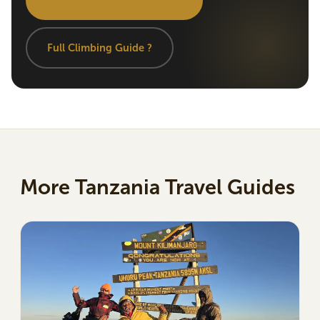
Plan Your Kilimanjaro Climb
Full Climbing Guide ?
More Tanzania Travel Guides