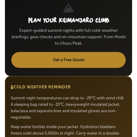
Plan Your Kilimanjaro Climb
Expert-guided summit nights with full cold-weather
briefings, gear checks and on-mountain support. From Moshi
to Uhuru Peak.
Get a Free Quote
COLD WEATHER REMINDER
Summit night temperatures can drop to -29°C with wind chill.
A sleeping bag rated to -15°C, heavyweight insulated jacket,
balaclava and separate liner and insulated gloves are non-
negotiable.
Keep water bottles inside your jacket. Hydration bladders
freeze solid above 5,000m at night. Carry water in a double-