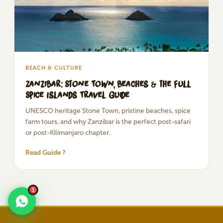
BEACH & CULTURE
Zanzibar: Stone Town, Beaches & the Full
Spice Islands Travel Guide
UNESCO heritage Stone Town, pristine beaches, spice
farm tours, and why Zanzibar is the perfect post-safari
or post-Kilimanjaro chapter.
Read Guide ?
1