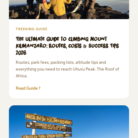
TREKKING GUIDE
The Ultimate Guide to Climbing Mount
Kilimanjaro: Routes, Costs & Success Tips
2026
Routes, park fees, packing lists, altitude tips and
everything you need to reach Uhuru Peak. The Roof of
Africa.
Read Guide ?