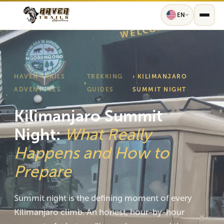
EN
HAVEN TRAILS
TREKKING
› KILIMANJARO
›
ADVENTURES
GUIDES
SUMMIT NIGHT
Kilimanjaro Summit
Night:
What Really
Happens and How to
Prepare
Summit night is the defining moment of every
Kilimanjaro climb. An honest, hour-by-hour