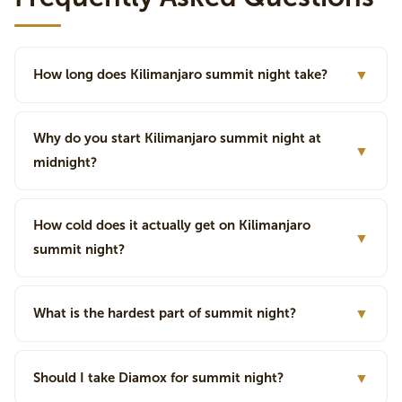
How long does Kilimanjaro summit night take?
▼
Why do you start Kilimanjaro summit night at
▼
midnight?
How cold does it actually get on Kilimanjaro
▼
summit night?
What is the hardest part of summit night?
▼
Should I take Diamox for summit night?
▼