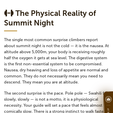
The Physical Reality of
Summit Night
The single most common surprise climbers report
about summit night is not the cold — it is the nausea. At
altitude above 5,000m, your body is receiving roughly
half the oxygen it gets at sea level. The digestive system
is the first non-essential system to be compromised.
Nausea, dry heaving and loss of appetite are normal and
common. They do not necessarily mean you need to
descend. They mean you are at altitude.
The second surprise is the pace. Pole pole — Swahili for
slowly, slowly — is not a motto, it is a physiological
necessity. Your guide will set a pace that feels almost
comically slow. There is a strong instinct to walk faster,