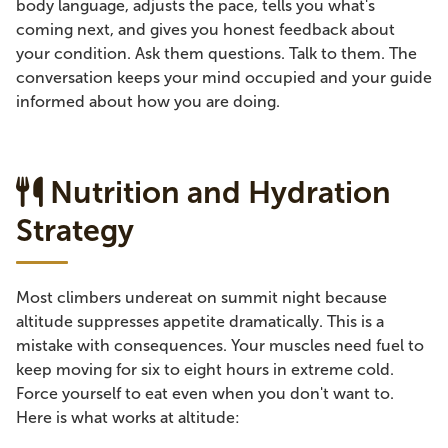
body language, adjusts the pace, tells you what's
coming next, and gives you honest feedback about
your condition. Ask them questions. Talk to them. The
conversation keeps your mind occupied and your guide
informed about how you are doing.
Nutrition and Hydration
Strategy
Most climbers undereat on summit night because
altitude suppresses appetite dramatically. This is a
mistake with consequences. Your muscles need fuel to
keep moving for six to eight hours in extreme cold.
Force yourself to eat even when you don't want to.
Here is what works at altitude: