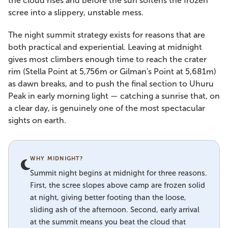
the cloud rises and before the sun softens the frozen
scree into a slippery, unstable mess.
The night summit strategy exists for reasons that are
both practical and experiential. Leaving at midnight
gives most climbers enough time to reach the crater
rim (Stella Point at 5,756m or Gilman's Point at 5,681m)
as dawn breaks, and to push the final section to Uhuru
Peak in early morning light — catching a sunrise that, on
a clear day, is genuinely one of the most spectacular
sights on earth.
WHY MIDNIGHT?
Summit night begins at midnight for three reasons.
First, the scree slopes above camp are frozen solid
at night, giving better footing than the loose,
sliding ash of the afternoon. Second, early arrival
at the summit means you beat the cloud that