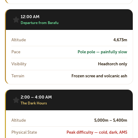
12:00 AM
Departure from Barafu
Altitude
4,673m
Pace
Pole pole — painfully slow
Visibility
Headtorch only
Terrain
Frozen scree and volcanic ash
2:00 – 4:00 AM
The Dark Hours
Altitude
5,000m – 5,400m
Physical State
Peak difficulty — cold, dark, AMS