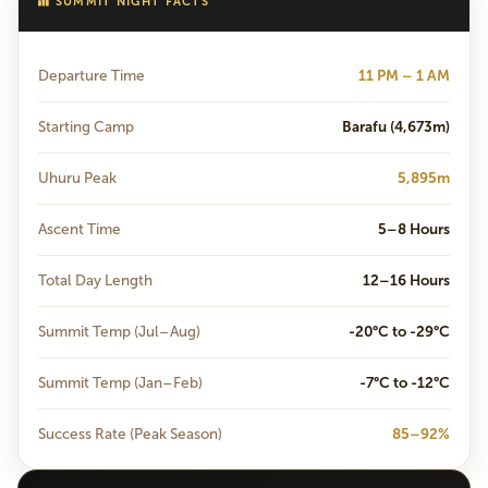
SUMMIT NIGHT FACTS
Departure Time
11 PM – 1 AM
Starting Camp
Barafu (4,673m)
Uhuru Peak
5,895m
Ascent Time
5–8 Hours
Total Day Length
12–16 Hours
Summit Temp (Jul–Aug)
-20°C to -29°C
Summit Temp (Jan–Feb)
-7°C to -12°C
Success Rate (Peak Season)
85–92%