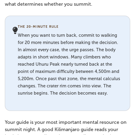
what determines whether you summit.
THE 20-MINUTE RULE
When you want to turn back, commit to walking
for 20 more minutes before making the decision.
In almost every case, the urge passes. The body
adapts in short windows. Many climbers who
reached Uhuru Peak nearly turned back at the
point of maximum difficulty between 4,500m and
5,200m. Once past that zone, the mental calculus
changes. The crater rim comes into view. The
sunrise begins. The decision becomes easy.
Your guide is your most important mental resource on
summit night. A good Kilimanjaro guide reads your