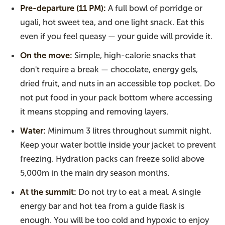
Pre-departure (11 PM):
A full bowl of porridge or
ugali, hot sweet tea, and one light snack. Eat this
even if you feel queasy — your guide will provide it.
On the move:
Simple, high-calorie snacks that
don't require a break — chocolate, energy gels,
dried fruit, and nuts in an accessible top pocket. Do
not put food in your pack bottom where accessing
it means stopping and removing layers.
Water:
Minimum 3 litres throughout summit night.
Keep your water bottle inside your jacket to prevent
freezing. Hydration packs can freeze solid above
5,000m in the main dry season months.
At the summit:
Do not try to eat a meal. A single
energy bar and hot tea from a guide flask is
enough. You will be too cold and hypoxic to enjoy