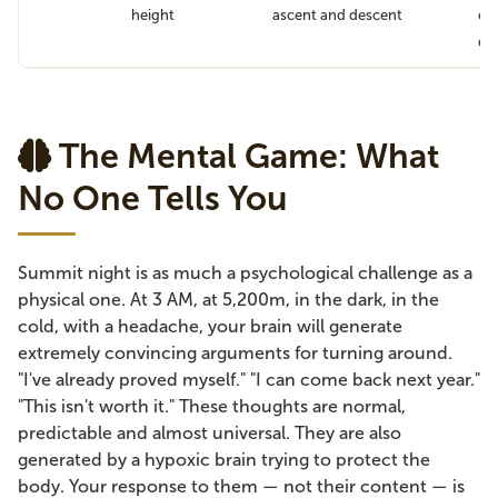
height
ascent and descent
cau
di
The Mental Game: What
No One Tells You
Summit night is as much a psychological challenge as a
physical one. At 3 AM, at 5,200m, in the dark, in the
cold, with a headache, your brain will generate
extremely convincing arguments for turning around.
"I've already proved myself." "I can come back next year."
"This isn't worth it." These thoughts are normal,
predictable and almost universal. They are also
generated by a hypoxic brain trying to protect the
body. Your response to them — not their content — is