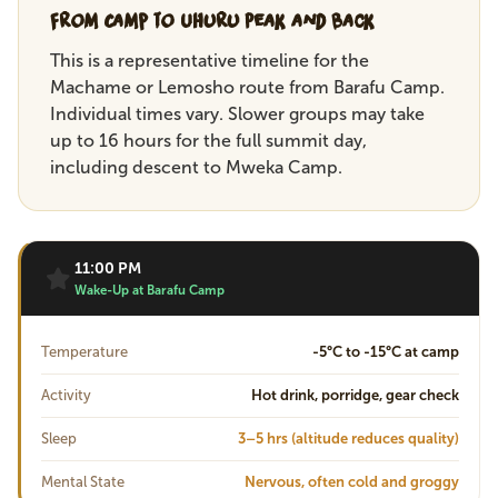
From Camp to Uhuru Peak and Back
This is a representative timeline for the
Machame or Lemosho route from Barafu Camp.
Individual times vary. Slower groups may take
up to 16 hours for the full summit day,
including descent to Mweka Camp.
11:00 PM
Wake-Up at Barafu Camp
Temperature
-5°C to -15°C at camp
Activity
Hot drink, porridge, gear check
Sleep
3–5 hrs (altitude reduces quality)
Mental State
Nervous, often cold and groggy