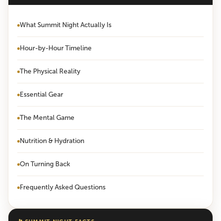
What Summit Night Actually Is
Hour-by-Hour Timeline
The Physical Reality
Essential Gear
The Mental Game
Nutrition & Hydration
On Turning Back
Frequently Asked Questions