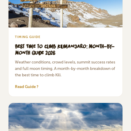
TIMING GUIDE
Best Time to Climb Kilimanjaro: Month-by-
Month Guide 2026
Weather conditions, crowd levels, summit success rates
and full moon timing. A month-by-month breakdown of
the best time to climb Kili.
Read Guide ?