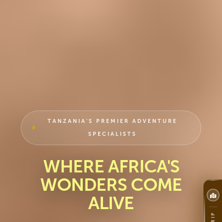
TANZANIA'S PREMIER ADVENTURE
SPECIALISTS
WHERE AFRICA'S
WONDERS COME
ALIVE