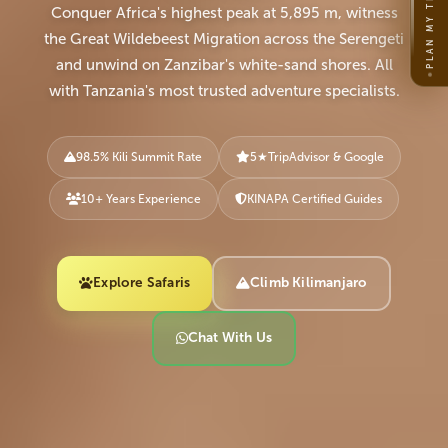
PLAN MY TRIP
Conquer Africa's highest peak at 5,895 m, witness
the Great Wildebeest Migration across the Serengeti
and unwind on Zanzibar's white-sand shores. All
with Tanzania's most trusted adventure specialists.
98.5% Kili Summit Rate
5
★
TripAdvisor & Google
10+ Years Experience
KINAPA Certified Guides
Explore Safaris
Climb Kilimanjaro
Chat With Us