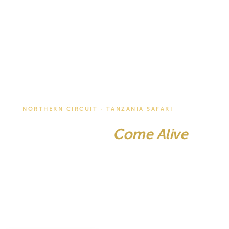
NORTHERN CIRCUIT · TANZANIA SAFARI
Where Legends
Come Alive
The Serengeti. Ngorongoro Crater. Tarangire. Lake
Manyara. Tanzania's most iconic parks united in one
seamless adventure. Home to the Great Migration, the
densest predator population on earth and landscapes
that have defined the very idea of safari.