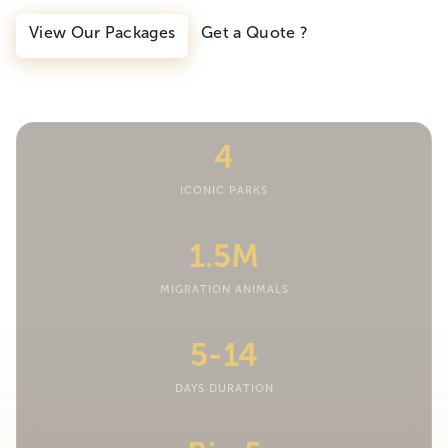
View Our Packages
Get a Quote ?
4
ICONIC PARKS
1.5M
MIGRATION ANIMALS
5-14
DAYS DURATION