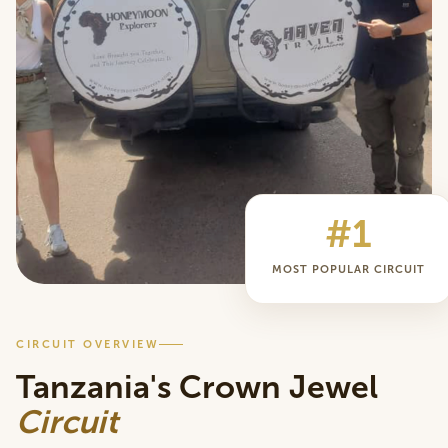
#1
MOST POPULAR CIRCUIT
CIRCUIT OVERVIEW
Tanzania's Crown Jewel
Circuit