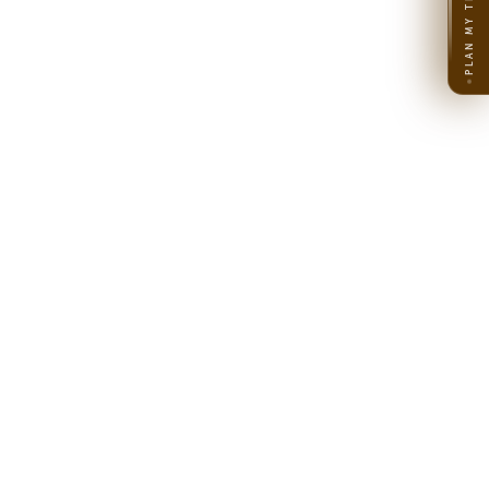
PLAN MY TRIP