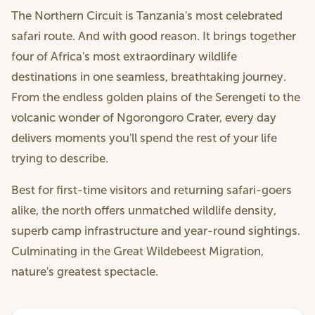
The Northern Circuit is Tanzania's most celebrated
safari route. And with good reason. It brings together
four of Africa's most extraordinary wildlife
destinations in one seamless, breathtaking journey.
From the endless golden plains of the Serengeti to the
volcanic wonder of Ngorongoro Crater, every day
delivers moments you'll spend the rest of your life
trying to describe.
Best for first-time visitors and returning safari-goers
alike, the north offers unmatched wildlife density,
superb camp infrastructure and year-round sightings.
Culminating in the Great Wildebeest Migration,
nature's greatest spectacle.