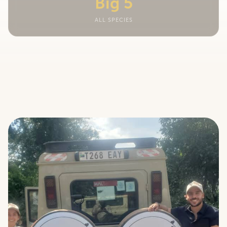
Big 5
ALL SPECIES