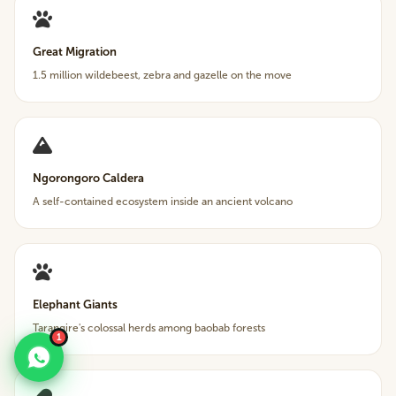
Great Migration
1.5 million wildebeest, zebra and gazelle on the move
Ngorongoro Caldera
A self-contained ecosystem inside an ancient volcano
Elephant Giants
Tarangire's colossal herds among baobab forests
1