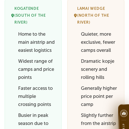
KOGATENDE
LAMAI WEDGE
(SOUTH OF THE
(NORTH OF THE
RIVER)
RIVER)
Home to the
Quieter, more
main airstrip and
exclusive, fewer
easiest logistics
camps overall
Widest range of
Dramatic kopje
camps and price
scenery and
points
rolling hills
Faster access to
Generally higher
multiple
price point per
crossing points
camp
Busier in peak
Slightly further
season due to
from the airstrip