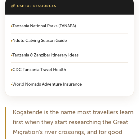
USEFUL RESOURCES
Tanzania National Parks (TANAPA)
Ndutu Calving Season Guide
Tanzania & Zanzibar Itinerary Ideas
CDC Tanzania Travel Health
World Nomads Adventure Insurance
Kogatende is the name most travellers learn
first when they start researching the Great
Migration's river crossings, and for good