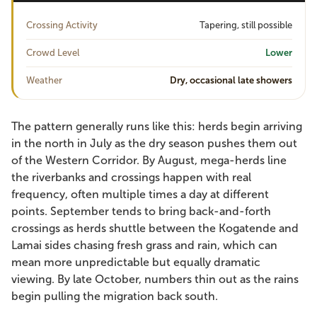
Crossing Activity
Tapering, still possible
Crowd Level
Lower
Weather
Dry, occasional late showers
The pattern generally runs like this: herds begin arriving
in the north in July as the dry season pushes them out
of the Western Corridor. By August, mega-herds line
the riverbanks and crossings happen with real
frequency, often multiple times a day at different
points. September tends to bring back-and-forth
crossings as herds shuttle between the Kogatende and
Lamai sides chasing fresh grass and rain, which can
mean more unpredictable but equally dramatic
viewing. By late October, numbers thin out as the rains
begin pulling the migration back south.