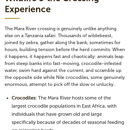
Experience
The Mara River crossing is genuinely unlike anything
else on a Tanzania safari. Thousands of wildebeest,
joined by zebra, gather along the bank, sometimes for
hours, building tension before the herd commits. When
it happens, it happens fast and chaotically: animals leap
from steep banks into fast-moving, crocodile-infested
water, swim hard against the current, and scramble up
the opposite side while Nile crocodiles, some genuinely
enormous, attempt to pick off the slow or unlucky.
Crocodiles:
The Mara River hosts some of the
largest crocodile populations in East Africa, with
individuals that have grown old and large
specifically because of decades of seasonal feeding