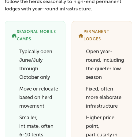
follow the herds seasonally to high-end permanent
lodges with year-round infrastructure.
SEASONAL MOBILE
PERMANENT
CAMPS
LODGES
Typically open
Open year-
June/July
round, including
through
the quieter low
October only
season
Move or relocate
Fixed, often
based on herd
more elaborate
movement
infrastructure
Smaller,
Higher price
intimate, often
point,
6-10 tents
particularly in