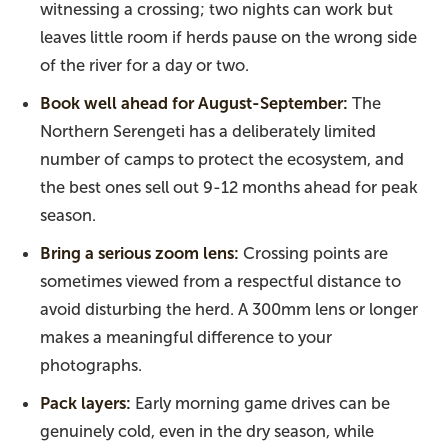
witnessing a crossing; two nights can work but
leaves little room if herds pause on the wrong side
of the river for a day or two.
Book well ahead for August-September:
The
Northern Serengeti has a deliberately limited
number of camps to protect the ecosystem, and
the best ones sell out 9-12 months ahead for peak
season.
Bring a serious zoom lens:
Crossing points are
sometimes viewed from a respectful distance to
avoid disturbing the herd. A 300mm lens or longer
makes a meaningful difference to your
photographs.
Pack layers:
Early morning game drives can be
genuinely cold, even in the dry season, while