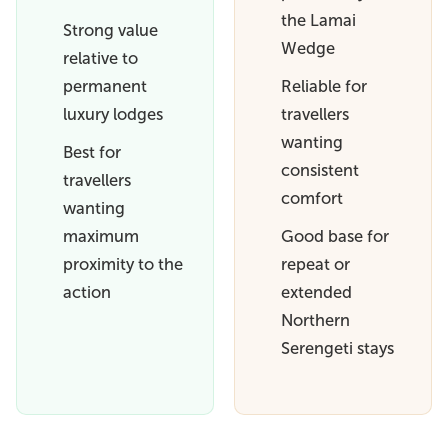
the Lamai
Strong value
Wedge
relative to
permanent
Reliable for
luxury lodges
travellers
wanting
Best for
consistent
travellers
comfort
wanting
maximum
Good base for
proximity to the
repeat or
action
extended
Northern
Serengeti stays