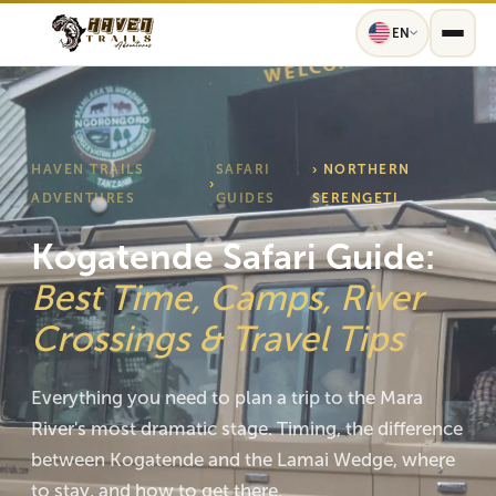
EN
HAVEN TRAILS
SAFARI
› NORTHERN
›
ADVENTURES
GUIDES
SERENGETI
Kogatende Safari Guide:
Best Time, Camps, River
Crossings & Travel Tips
Everything you need to plan a trip to the Mara
River's most dramatic stage. Timing, the difference
between Kogatende and the Lamai Wedge, where
to stay, and how to get there.