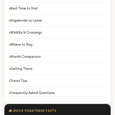
Best Time to Visit
Kogatende vs Lamai
Wildlife & Crossings
Where to Stay
Month Comparison
Getting There
Travel Tips
Frequently Asked Questions
QUICK KOGATENDE FACTS