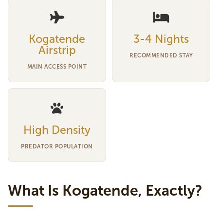
Kogatende
3-4 Nights
Airstrip
RECOMMENDED STAY
MAIN ACCESS POINT
High Density
PREDATOR POPULATION
What Is Kogatende, Exactly?