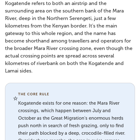
Kogatende refers to both an airstrip and the
surrounding area on the southern bank of the Mara
River, deep in the Northern Serengeti, just a few
kilometres from the Kenyan border. It's the main
gateway to this whole region, and the name has
become shorthand among travellers and operators for
the broader Mara River crossing zone, even though the
actual crossing points are spread across several
kilometres of riverbank on both the Kogatende and
Lamai sides.
THE CORE RULE
⭐
Kogatende exists for one reason: the Mara River
crossings, which happen between July and
October as the Great Migration's enormous herds
push north in search of fresh grazing, only to find
their path blocked by a deep, crocodile-filled river.