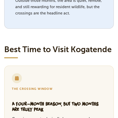
Outside those months, the area is quiet, remote,
and still rewarding for resident wildlife, but the
crossings are the headline act.
Best Time to Visit Kogatende
THE CROSSING WINDOW
A Four-Month Season, But Two Months
Are Truly Peak