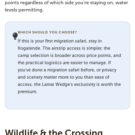
points regardless of which side you're staying on, water
levels permitting.
WHICH SHOULD YOU CHOOSE?
If this is your first migration safari, stay in
Kogatende. The airstrip access is simpler, the
camp selection is broader across price points, and
the practical logistics are easier to manage. If
you've done a migration safari before, or privacy
and scenery matter more to you than ease of
access, the Lamai Wedge's exclusivity is worth the
premium.
Wildlife & the Crossing