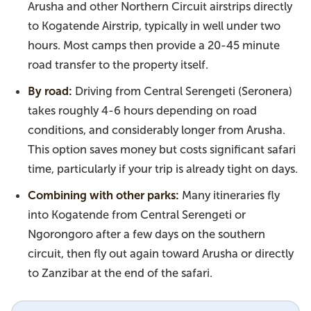
Arusha and other Northern Circuit airstrips directly
to Kogatende Airstrip, typically in well under two
hours. Most camps then provide a 20-45 minute
road transfer to the property itself.
By road:
Driving from Central Serengeti (Seronera)
takes roughly 4-6 hours depending on road
conditions, and considerably longer from Arusha.
This option saves money but costs significant safari
time, particularly if your trip is already tight on days.
Combining with other parks:
Many itineraries fly
into Kogatende from Central Serengeti or
Ngorongoro after a few days on the southern
circuit, then fly out again toward Arusha or directly
to Zanzibar at the end of the safari.