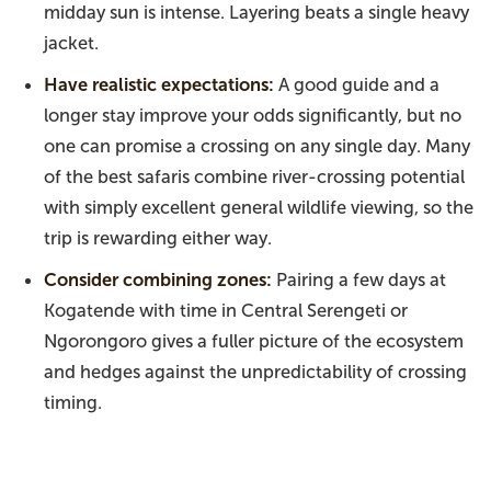
midday sun is intense. Layering beats a single heavy
jacket.
Have realistic expectations:
A good guide and a
longer stay improve your odds significantly, but no
one can promise a crossing on any single day. Many
of the best safaris combine river-crossing potential
with simply excellent general wildlife viewing, so the
trip is rewarding either way.
Consider combining zones:
Pairing a few days at
Kogatende with time in Central Serengeti or
Ngorongoro gives a fuller picture of the ecosystem
and hedges against the unpredictability of crossing
timing.