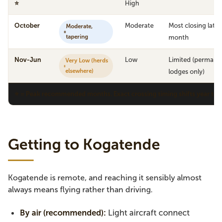
⭐
High
October
Moderate
Most closing late
Moderate,
tapering
month
Nov-Jun
Low
Limited (permane
Very Low (herds
elsewhere)
lodges only)
⭐ = Peak recommended months. Exact crossing timing shifts year to ye
Getting to Kogatende
Kogatende is remote, and reaching it sensibly almost
always means flying rather than driving.
By air (recommended):
Light aircraft connect