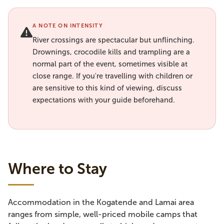
A NOTE ON INTENSITY
River crossings are spectacular but unflinching.
Drownings, crocodile kills and trampling are a
normal part of the event, sometimes visible at
close range. If you're travelling with children or
are sensitive to this kind of viewing, discuss
expectations with your guide beforehand.
Where to Stay
Accommodation in the Kogatende and Lamai area
ranges from simple, well-priced mobile camps that