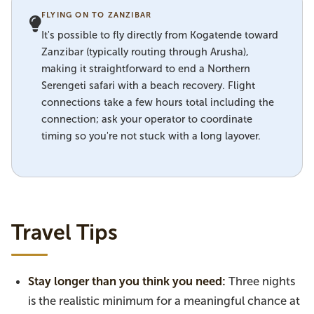
FLYING ON TO ZANZIBAR
It's possible to fly directly from Kogatende toward
Zanzibar (typically routing through Arusha),
making it straightforward to end a Northern
Serengeti safari with a beach recovery. Flight
connections take a few hours total including the
connection; ask your operator to coordinate
timing so you're not stuck with a long layover.
Travel Tips
Stay longer than you think you need:
Three nights
is the realistic minimum for a meaningful chance at