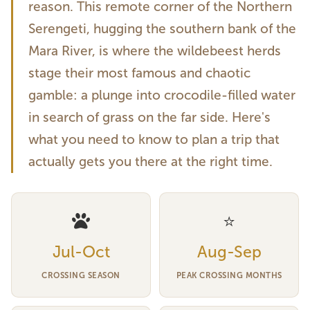
reason. This remote corner of the Northern
Serengeti, hugging the southern bank of the
Mara River, is where the wildebeest herds
stage their most famous and chaotic
gamble: a plunge into crocodile-filled water
in search of grass on the far side. Here's
what you need to know to plan a trip that
actually gets you there at the right time.
⭐
Jul-Oct
Aug-Sep
CROSSING SEASON
PEAK CROSSING MONTHS