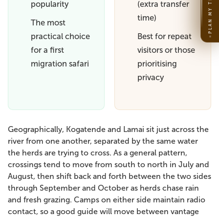
PLAN MY TRIP
popularity
(extra transfer
time)
The most
practical choice
Best for repeat
for a first
visitors or those
migration safari
prioritising
privacy
Geographically, Kogatende and Lamai sit just across the
river from one another, separated by the same water
the herds are trying to cross. As a general pattern,
crossings tend to move from south to north in July and
August, then shift back and forth between the two sides
through September and October as herds chase rain
and fresh grazing. Camps on either side maintain radio
contact, so a good guide will move between vantage