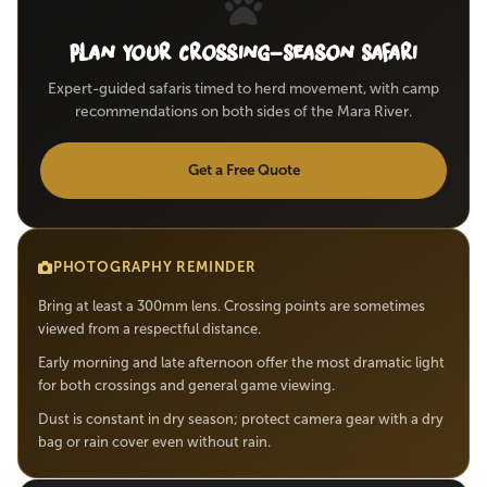
Plan Your Crossing-Season Safari
Expert-guided safaris timed to herd movement, with camp
recommendations on both sides of the Mara River.
Get a Free Quote
PHOTOGRAPHY REMINDER
Bring at least a 300mm lens. Crossing points are sometimes
viewed from a respectful distance.
Early morning and late afternoon offer the most dramatic light
for both crossings and general game viewing.
Dust is constant in dry season; protect camera gear with a dry
bag or rain cover even without rain.