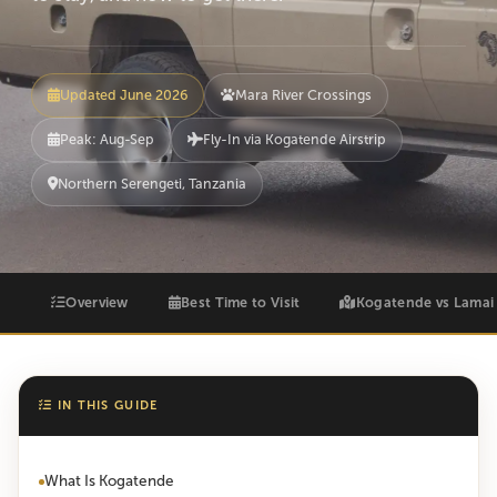
Updated June 2026
Mara River Crossings
Peak: Aug-Sep
Fly-In via Kogatende Airstrip
Northern Serengeti, Tanzania
Overview
Best Time to Visit
Kogatende vs Lamai
IN THIS GUIDE
What Is Kogatende