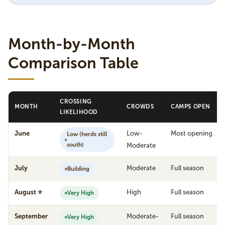
Month-by-Month
Comparison Table
CROSSING
MONTH
CROWDS
CAMPS OPEN
LIKELIHOOD
June
Low-
Most opening
Low (herds still
south)
Moderate
July
Moderate
Full season
Building
August ⭐
High
Full season
Very High
September
Moderate-
Full season
Very High