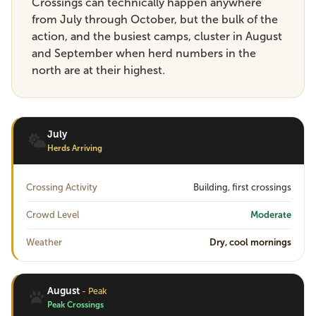
Crossings can technically happen anywhere
from July through October, but the bulk of the
action, and the busiest camps, cluster in August
and September when herd numbers in the
north are at their highest.
July
Herds Arriving
Crossing Activity
Building, first crossings
Crowd Level
Moderate
Weather
Dry, cool mornings
August
- Peak
Peak Crossings