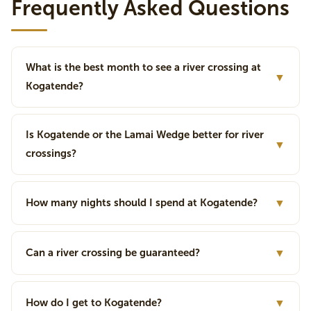
Frequently Asked Questions
What is the best month to see a river crossing at
▼
Kogatende?
Is Kogatende or the Lamai Wedge better for river
▼
crossings?
How many nights should I spend at Kogatende?
▼
Can a river crossing be guaranteed?
▼
How do I get to Kogatende?
▼