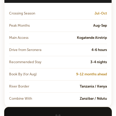
Crossing Season
Jul-Oct
Peak Months
Aug-Sep
Main Access
Kogatende Airstrip
Drive from Seronera
4-6 hours
Recommended Stay
3-4 nights
Book By (for Aug)
9-12 months ahead
River Border
Tanzania / Kenya
Combine With
Zanzibar / Ndutu