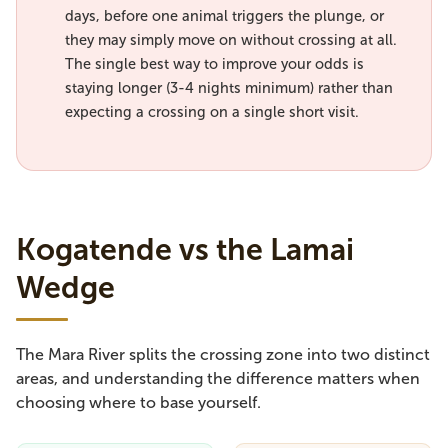
days, before one animal triggers the plunge, or
they may simply move on without crossing at all.
The single best way to improve your odds is
staying longer (3-4 nights minimum) rather than
expecting a crossing on a single short visit.
Kogatende vs the Lamai
Wedge
The Mara River splits the crossing zone into two distinct
areas, and understanding the difference matters when
choosing where to base yourself.