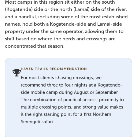
Most camps in this region sit either on the south
(Kogatende) side or the north (Lamai) side of the river,
and a handful, including some of the most established
names, hold both a Kogatende-side and Lamai-side
property under the same operator, allowing them to
shift based on where the herds and crossings are
concentrated that season.
HAVEN TRAILS RECOMMENDATION
For most clients chasing crossings, we
recommend three to four nights at a Kogatende-
side mobile camp during August or September.
The combination of practical access, proximity to
multiple crossing points, and strong value makes
it the right starting point for a first Northern
Serengeti safari.