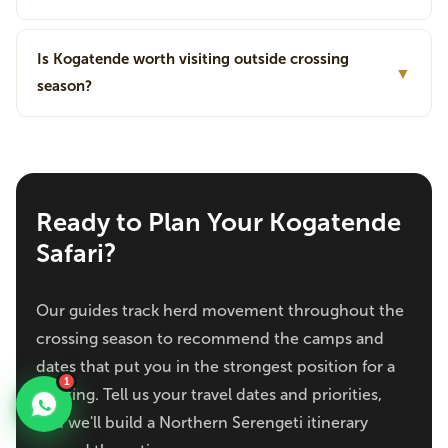
Is Kogatende worth visiting outside crossing
▼
season?
Ready to Plan Your Kogatende
Safari?
Our guides track herd movement throughout the
crossing season to recommend the camps and
dates that put you in the strongest position for a
1
sighting. Tell us your travel dates and priorities,
and we'll build a Northern Serengeti itinerary