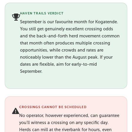
HAVEN TRAILS VERDICT
September is our favourite month for Kogatende.
You still get genuinely excellent crossing odds
and the back-and-forth herd movement common
that month often produces multiple crossing
opportunities, while crowds and rates are
noticeably lower than the August peak. If your
dates are flexible, aim for early-to-mid
September.
CROSSINGS CANNOT BE SCHEDULED
No operator, however experienced, can guarantee
you'll witness a crossing on any specific day.
Herds can mill at the riverbank for hours, even