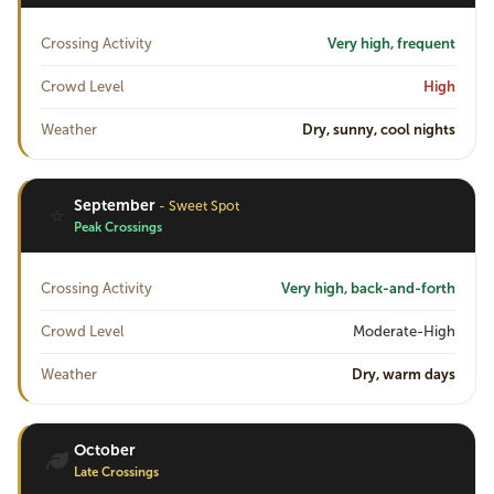
Crossing Activity
Very high, frequent
Crowd Level
High
Weather
Dry, sunny, cool nights
September
- Sweet Spot
⭐
Peak Crossings
Crossing Activity
Very high, back-and-forth
Crowd Level
Moderate-High
Weather
Dry, warm days
October
Late Crossings