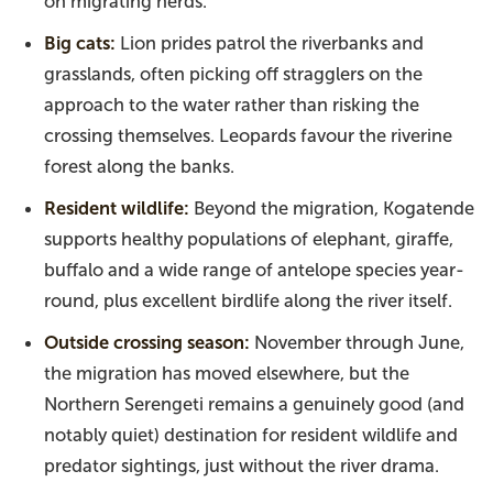
on migrating herds.
Big cats:
Lion prides patrol the riverbanks and
grasslands, often picking off stragglers on the
approach to the water rather than risking the
crossing themselves. Leopards favour the riverine
forest along the banks.
Resident wildlife:
Beyond the migration, Kogatende
supports healthy populations of elephant, giraffe,
buffalo and a wide range of antelope species year-
round, plus excellent birdlife along the river itself.
Outside crossing season:
November through June,
the migration has moved elsewhere, but the
Northern Serengeti remains a genuinely good (and
notably quiet) destination for resident wildlife and
predator sightings, just without the river drama.