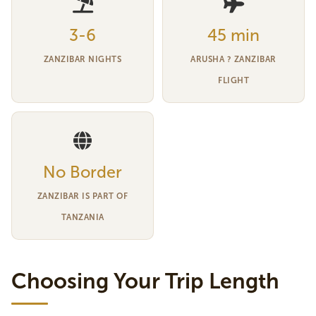
3-6
45 min
ZANZIBAR NIGHTS
ARUSHA ? ZANZIBAR
FLIGHT
No Border
ZANZIBAR IS PART OF
TANZANIA
Choosing Your Trip Length