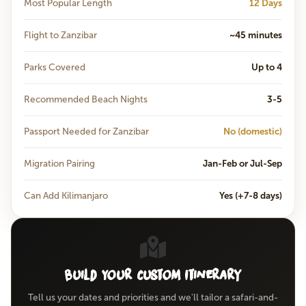
Most Popular Length
12 Days
Flight to Zanzibar
~45 minutes
Parks Covered
Up to 4
Recommended Beach Nights
3-5
Passport Needed for Zanzibar
No (domestic)
Migration Pairing
Jan-Feb or Jul-Sep
Can Add Kilimanjaro
Yes (+7-8 days)
Build Your Custom Itinerary
Tell us your dates and priorities and we'll tailor a safari-and-