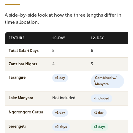
A side-by-side look at how the three lengths differ in
time allocation.
FEATURE
10-DAY
12-DAY
Total Safari Days
5
6
Zanzibar Nights
4
5
Tarangire
1 day
Combined w/
Manyara
Lake Manyara
Not included
Included
Ngorongoro Crater
1 day
1 day
Serengeti
2 days
3 days