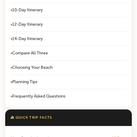
10-Day Itinerary
12-Day Itinerary
14-Day Itinerary
Compare All Three
Choosing Your Beach
Planning Tips
Frequently Asked Questions
QUICK TRIP FACTS