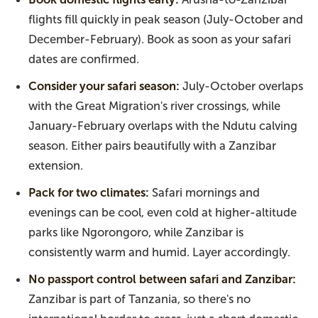
flights fill quickly in peak season (July-October and
December-February). Book as soon as your safari
dates are confirmed.
Consider your safari season:
July-October overlaps
with the Great Migration's river crossings, while
January-February overlaps with the Ndutu calving
season. Either pairs beautifully with a Zanzibar
extension.
Pack for two climates:
Safari mornings and
evenings can be cool, even cold at higher-altitude
parks like Ngorongoro, while Zanzibar is
consistently warm and humid. Layer accordingly.
No passport control between safari and Zanzibar:
Zanzibar is part of Tanzania, so there's no