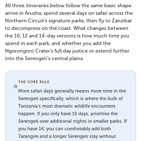
All three itineraries below follow the same basic shape:
arrive in Arusha, spend several days on safari across the
Northern Circuit's signature parks, then fly to Zanzibar
to decompress on the coast. What changes between
the 10, 12 and 14-day versions is how much time you
spend in each park, and whether you add the
Ngorongoro Crater's full day justice or extend further
into the Serengeti's central plains.
THE CORE RULE
⭐
More safari days generally means more time in the
Serengeti specifically, which is where the bulk of
Tanzania's most dramatic wildlife encounters
happen. If you only have 10 days, prioritise the
Serengeti over additional nights in smaller parks. If
you have 14, you can comfortably add both
Tarangire and a longer Serengeti stay without