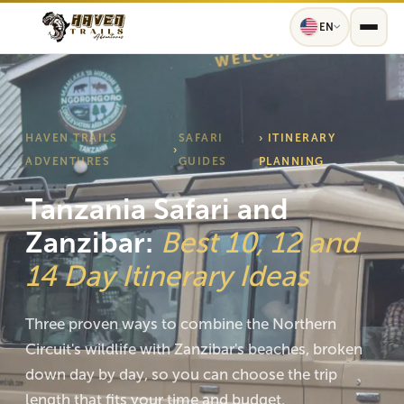
EN
HAVEN TRAILS
SAFARI
› ITINERARY
›
ADVENTURES
GUIDES
PLANNING
Tanzania Safari and
Zanzibar:
Best 10, 12 and
14 Day Itinerary Ideas
Three proven ways to combine the Northern
Circuit's wildlife with Zanzibar's beaches, broken
down day by day, so you can choose the trip
length that fits your time and budget.