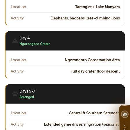
Location
Tarangire + Lake Manyara
Activity
Elephants, baobabs, tree-climbing lions
Day 4
Ngorongoro Crater
Location
Ngorongoro Conservation Area
Activity
Full day crater floor descent
Days 5-7
Serengeti
Location
Central & Southern Serengeti
Activity
Extended game drives, migration (seasonal)