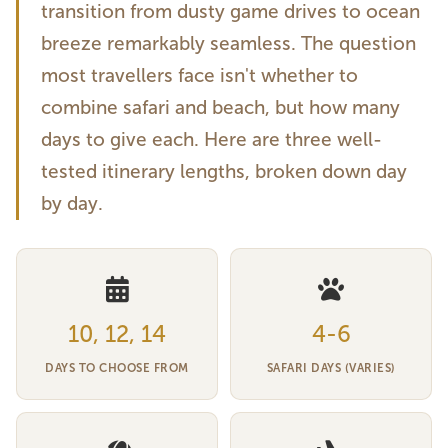
transition from dusty game drives to ocean
breeze remarkably seamless. The question
most travellers face isn't whether to
combine safari and beach, but how many
days to give each. Here are three well-
tested itinerary lengths, broken down day
by day.
10, 12, 14
4-6
DAYS TO CHOOSE FROM
SAFARI DAYS (VARIES)