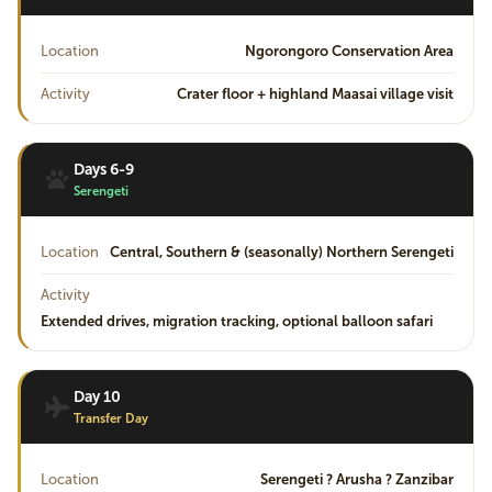
Location
Ngorongoro Conservation Area
Activity
Crater floor + highland Maasai village visit
Days 6-9
Serengeti
Location
Central, Southern & (seasonally) Northern Serengeti
Activity
Extended drives, migration tracking, optional balloon safari
Day 10
Transfer Day
Location
Serengeti ? Arusha ? Zanzibar