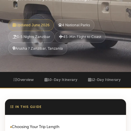
Updated June 2026
4 National Parks
3-5 Nights Zanzibar
45-Min Flight to Coast
Arusha ? Zanzibar, Tanzania
Overview
10-Day Itinerary
12-Day Itinerary
IN THIS GUIDE
Choosing Your Trip Length