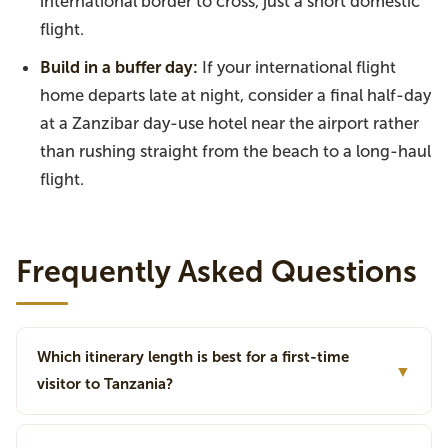
international border to cross, just a short domestic
flight.
Build in a buffer day:
If your international flight
home departs late at night, consider a final half-day
at a Zanzibar day-use hotel near the airport rather
than rushing straight from the beach to a long-haul
flight.
Frequently Asked Questions
Which itinerary length is best for a first-time
▼
visitor to Tanzania?