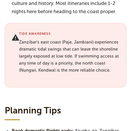
culture and history. Most itineraries include 1-2
nights here before heading to the coast proper.
TIDE AWARENESS
Zanzibar's east coast (Paje, Jambiani) experiences
dramatic tidal swings that can leave the shoreline
largely exposed at low tide. If swimming access at
any time of day is a priority, the north coast
(Nungwi, Kendwa) is the more reliable choice.
Planning Tips
Book domestic flights early:
Arusha-to-Zanzibar