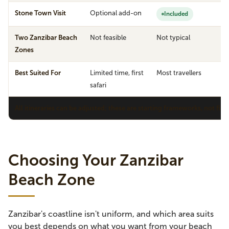
Stone Town Visit
Optional add-on
Included
Two Zanzibar Beach
Not feasible
Not typical
Zones
Best Suited For
Limited time, first
Most travellers
S
safari
v
All itineraries can be adjusted; these are starting frameworks, not fix
Choosing Your Zanzibar
Beach Zone
Zanzibar's coastline isn't uniform, and which area suits
you best depends on what you want from your beach