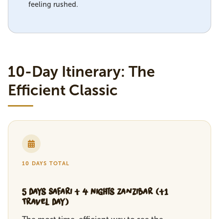
feeling rushed.
10-Day Itinerary: The
Efficient Classic
10 DAYS TOTAL
5 Days Safari + 4 Nights Zanzibar (+1
Travel Day)