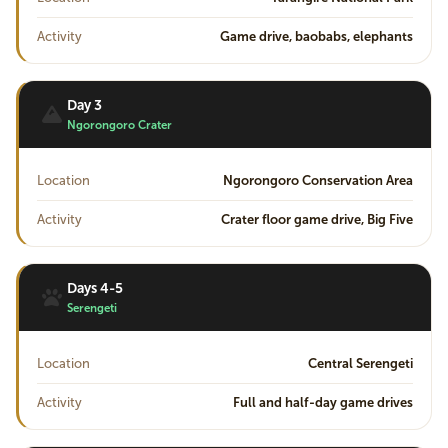
Activity
Game drive, baobabs, elephants
Day 3
Ngorongoro Crater
Location
Ngorongoro Conservation Area
Activity
Crater floor game drive, Big Five
Days 4-5
Serengeti
Location
Central Serengeti
Activity
Full and half-day game drives