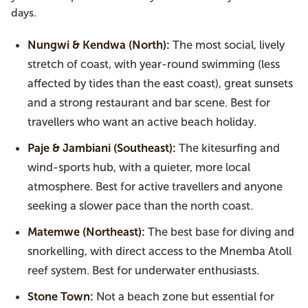
days.
Nungwi & Kendwa (North):
The most social, lively
stretch of coast, with year-round swimming (less
affected by tides than the east coast), great sunsets
and a strong restaurant and bar scene. Best for
travellers who want an active beach holiday.
Paje & Jambiani (Southeast):
The kitesurfing and
wind-sports hub, with a quieter, more local
atmosphere. Best for active travellers and anyone
seeking a slower pace than the north coast.
Matemwe (Northeast):
The best base for diving and
snorkelling, with direct access to the Mnemba Atoll
reef system. Best for underwater enthusiasts.
Stone Town:
Not a beach zone but essential for