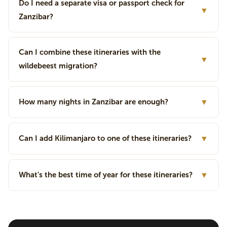
Do I need a separate visa or passport check for
▼
Zanzibar?
Can I combine these itineraries with the
▼
wildebeest migration?
How many nights in Zanzibar are enough?
▼
Can I add Kilimanjaro to one of these itineraries?
▼
What's the best time of year for these itineraries?
▼