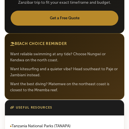
Zanzibar trip to fit your exact timeframe and budget.
Get a Free Quote
BEACH CHOICE REMINDER
Want reliable swimming at any tide? Choose Nungwi or
Kendwa on the north coast.
Want kitesurfing and a quieter vibe? Head southeast to Paje or
Jambiani instead.
Want the best diving? Matemwe on the northeast coast is
closest to the Mnemba reef.
USEFUL RESOURCES
Tanzania National Parks (TANAPA)