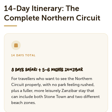
14-Day Itinerary: The
Complete Northern Circuit
14 DAYS TOTAL
8 Days Safari + 5-6 Nights Zanzibar
For travellers who want to see the Northern
Circuit properly, with no park feeling rushed,
plus a fuller, more leisurely Zanzibar stay that
can include both Stone Town and two different
beach zones.