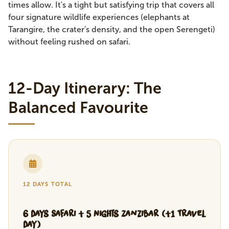
times allow. It's a tight but satisfying trip that covers all
four signature wildlife experiences (elephants at
Tarangire, the crater's density, and the open Serengeti)
without feeling rushed on safari.
12-Day Itinerary: The
Balanced Favourite
12 DAYS TOTAL
6 Days Safari + 5 Nights Zanzibar (+1 Travel
Day)