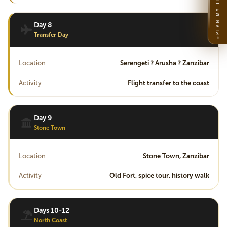
PLAN MY TRIP
Day 8
Transfer Day
Location
Serengeti ? Arusha ? Zanzibar
Activity
Flight transfer to the coast
Day 9
Stone Town
Location
Stone Town, Zanzibar
Activity
Old Fort, spice tour, history walk
Days 10-12
North Coast