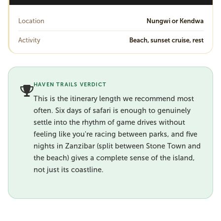
Location
Nungwi or Kendwa
Activity
Beach, sunset cruise, rest
HAVEN TRAILS VERDICT
This is the itinerary length we recommend most
often. Six days of safari is enough to genuinely
settle into the rhythm of game drives without
feeling like you're racing between parks, and five
nights in Zanzibar (split between Stone Town and
the beach) gives a complete sense of the island,
not just its coastline.