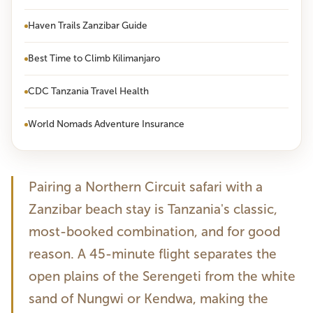
Haven Trails Zanzibar Guide
Best Time to Climb Kilimanjaro
CDC Tanzania Travel Health
World Nomads Adventure Insurance
Pairing a Northern Circuit safari with a
Zanzibar beach stay is Tanzania's classic,
most-booked combination, and for good
reason. A 45-minute flight separates the
open plains of the Serengeti from the white
sand of Nungwi or Kendwa, making the