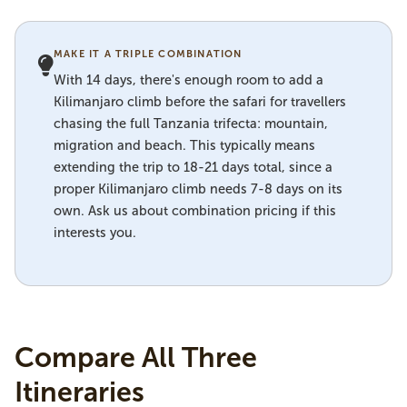
MAKE IT A TRIPLE COMBINATION
With 14 days, there's enough room to add a
Kilimanjaro climb before the safari for travellers
chasing the full Tanzania trifecta: mountain,
migration and beach. This typically means
extending the trip to 18-21 days total, since a
proper Kilimanjaro climb needs 7-8 days on its
own. Ask us about combination pricing if this
interests you.
Compare All Three
Itineraries