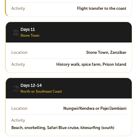
Activity
Flight transfer to the coast
Days 11
Stone Town
Location
Stone Town, Zanzibar
Activity
History walk, spice farm, Prison Island
Days 12-14
North or Southeast Coast
Location
Nungwi/Kendwa or Paje/Jambiani
Activity
Beach, snorkelling, Safari Blue cruise, kitesurfing (south)