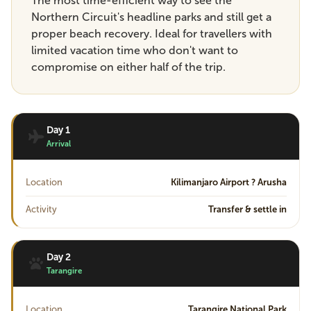
The most time-efficient way to see the
Northern Circuit's headline parks and still get a
proper beach recovery. Ideal for travellers with
limited vacation time who don't want to
compromise on either half of the trip.
Day 1
Arrival
Location
Kilimanjaro Airport ? Arusha
Activity
Transfer & settle in
Day 2
Tarangire
Location
Tarangire National Park