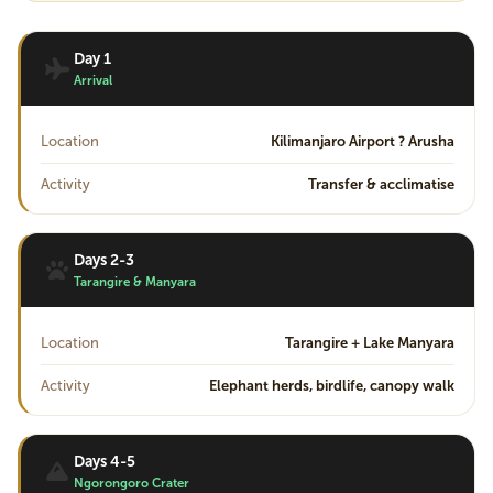
Day 1
Arrival
Location
Kilimanjaro Airport ? Arusha
Activity
Transfer & acclimatise
Days 2-3
Tarangire & Manyara
Location
Tarangire + Lake Manyara
Activity
Elephant herds, birdlife, canopy walk
Days 4-5
Ngorongoro Crater