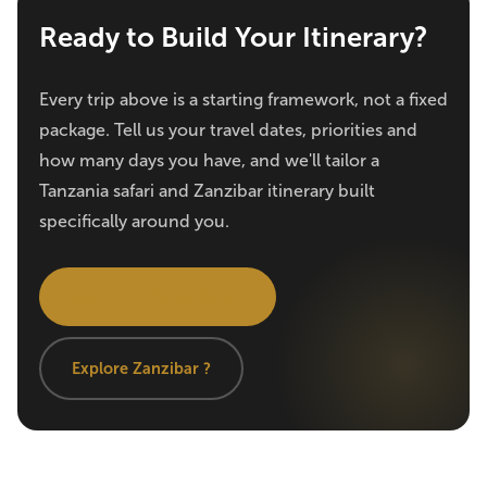
Ready to Build Your Itinerary?
Every trip above is a starting framework, not a fixed
package. Tell us your travel dates, priorities and
how many days you have, and we'll tailor a
Tanzania safari and Zanzibar itinerary built
specifically around you.
Get a Free Consultation
Explore Zanzibar ?