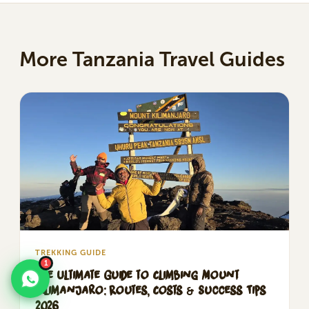
More Tanzania Travel Guides
TREKKING GUIDE
1
The Ultimate Guide to Climbing Mount
Kilimanjaro: Routes, Costs & Success Tips
2026