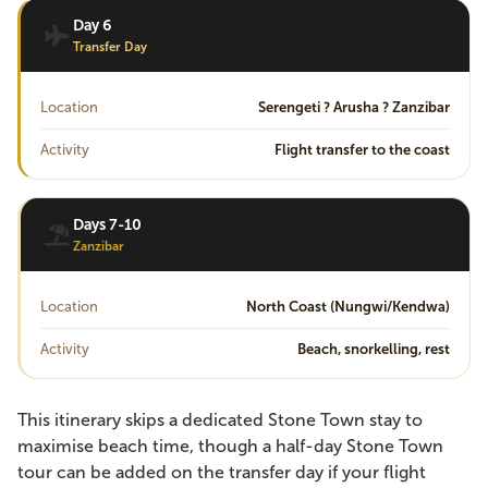
Day 6
Transfer Day
Location
Serengeti ? Arusha ? Zanzibar
Activity
Flight transfer to the coast
Days 7-10
Zanzibar
Location
North Coast (Nungwi/Kendwa)
Activity
Beach, snorkelling, rest
This itinerary skips a dedicated Stone Town stay to
maximise beach time, though a half-day Stone Town
tour can be added on the transfer day if your flight