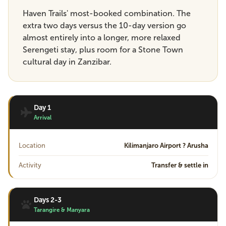
Haven Trails' most-booked combination. The
extra two days versus the 10-day version go
almost entirely into a longer, more relaxed
Serengeti stay, plus room for a Stone Town
cultural day in Zanzibar.
Day 1
Arrival
Location
Kilimanjaro Airport ? Arusha
Activity
Transfer & settle in
Days 2-3
Tarangire & Manyara