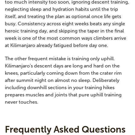
too much intensity too soon, ignoring descent training,
neglecting sleep and hydration habits until the trip
itself, and treating the plan as optional once life gets
busy. Consistency across eight weeks beats any single
heroic training day, and skipping the taper in the final
week is one of the most common ways climbers arrive
at Kilimanjaro already fatigued before day one.
The other frequent mistake is training only uphill.
Kilimanjaro's descent days are long and hard on the
knees, particularly coming down from the crater rim
after summit night on almost no sleep. Deliberately
including downhill sections in your training hikes
prepares muscles and joints that pure uphill training
never touches.
Frequently Asked Questions