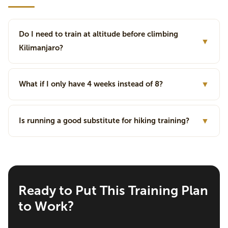
Do I need to train at altitude before climbing
▼
Kilimanjaro?
What if I only have 4 weeks instead of 8?
▼
Is running a good substitute for hiking training?
▼
Ready to Put This Training Plan
to Work?