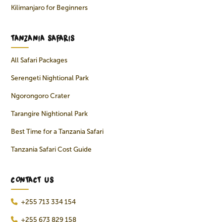
Kilimanjaro for Beginners
TANZANIA SAFARIS
All Safari Packages
Serengeti Nightional Park
Ngorongoro Crater
Tarangire Nightional Park
Best Time for a Tanzania Safari
Tanzania Safari Cost Guide
CONTACT US
+255 713 334 154
+255 673 829 158