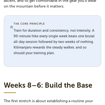
ascent, and to get comfortable in the gear you'll wear
on the mountain before it matters.
THE CORE PRINCIPLE
⭐
Train for duration and consistency, not intensity. A
90-minute hike every single week beats one brutal
all-day session followed by two weeks of nothing.
Kilimanjaro rewards the steady walker, and so
should your training plan.
Weeks 8–6: Build the Base
The first stretch is about establishing a routine your