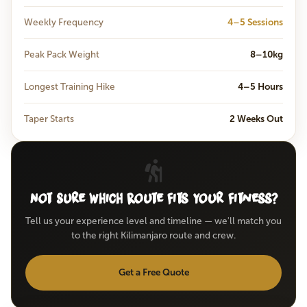
Weekly Frequency
4–5 Sessions
Peak Pack Weight
8–10kg
Longest Training Hike
4–5 Hours
Taper Starts
2 Weeks Out
Not Sure Which Route Fits Your Fitness?
Tell us your experience level and timeline — we'll match you
to the right Kilimanjaro route and crew.
Get a Free Quote