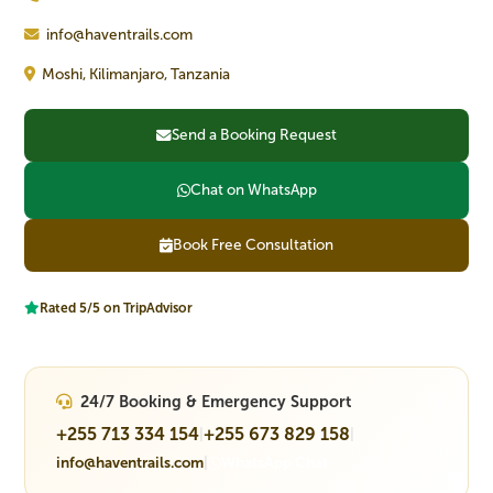
info@haventrails.com
Moshi, Kilimanjaro, Tanzania
Send a Booking Request
Chat on WhatsApp
Book Free Consultation
Rated 5/5 on TripAdvisor
24/7 Booking & Emergency Support
+255 713 334 154
+255 673 829 158
|
|
info@haventrails.com
|
WhatsApp Chat