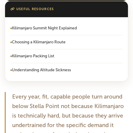
USEFUL RESOURCES
Kilimanjaro Summit Night Explained
Choosing a Kilimanjaro Route
Kilimanjaro Packing List
Understanding Altitude Sickness
Every year, fit, capable people turn around
below Stella Point not because Kilimanjaro
is technically hard, but because they arrive
undertrained for the specific demand it