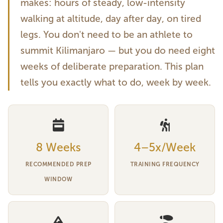
makes: hours of steady, low-intensity
walking at altitude, day after day, on tired
legs. You don't need to be an athlete to
summit Kilimanjaro — but you do need eight
weeks of deliberate preparation. This plan
tells you exactly what to do, week by week.
8 Weeks
4–5x/Week
RECOMMENDED PREP
TRAINING FREQUENCY
WINDOW