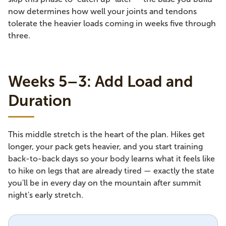
now determines how well your joints and tendons
tolerate the heavier loads coming in weeks five through
three.
Weeks 5–3: Add Load and
Duration
This middle stretch is the heart of the plan. Hikes get
longer, your pack gets heavier, and you start training
back-to-back days so your body learns what it feels like
to hike on legs that are already tired — exactly the state
you'll be in every day on the mountain after summit
night's early stretch.