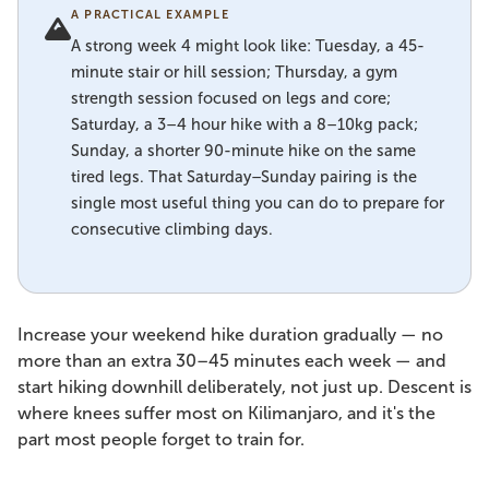
A PRACTICAL EXAMPLE
A strong week 4 might look like: Tuesday, a 45-
minute stair or hill session; Thursday, a gym
strength session focused on legs and core;
Saturday, a 3–4 hour hike with a 8–10kg pack;
Sunday, a shorter 90-minute hike on the same
tired legs. That Saturday–Sunday pairing is the
single most useful thing you can do to prepare for
consecutive climbing days.
Increase your weekend hike duration gradually — no
more than an extra 30–45 minutes each week — and
start hiking downhill deliberately, not just up. Descent is
where knees suffer most on Kilimanjaro, and it's the
part most people forget to train for.