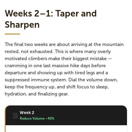
Weeks 2–1: Taper and
Sharpen
The final two weeks are about arriving at the mountain
rested, not exhausted. This is where many overly
motivated climbers make their biggest mistake —
cramming in one last massive hike days before
departure and showing up with tired legs and a
suppressed immune system. Dial the volume down,
keep the frequency up, and shift focus to sleep,
hydration, and finalizing gear.
Week 2
Reduce Volume ~40%