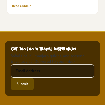
Read Guide ?
Get Tanzania travel inspiration
Safari tips, Kilimanjaro guides, and seasonal
travel advice. Delivered to your inbox.
Submit