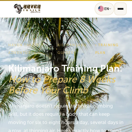
EN
HAVEN TRAILS
KILIMANJARO
› TRAINING
›
ADVENTURES
GUIDES
PLAN
Kilimanjaro Training Plan:
How to Prepare 8 Weeks
Before Your Climb
Kilimanjaro doesn't require technical climbing
skill, but it does require a body that can keep
moving for six to eight hours a day, several days in
a row, at thinning air. Here's exactly how to spend