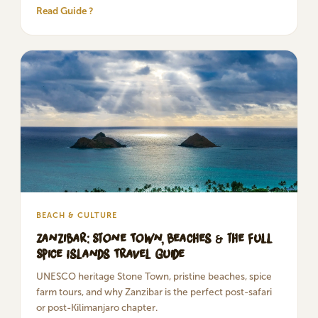
Read Guide ?
BEACH & CULTURE
Zanzibar: Stone Town, Beaches & the Full
Spice Islands Travel Guide
UNESCO heritage Stone Town, pristine beaches, spice
farm tours, and why Zanzibar is the perfect post-safari
or post-Kilimanjaro chapter.