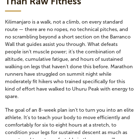
Than Raw Fitness
Kilimanjaro is a walk, not a climb, on every standard
route — there are no ropes, no technical pitches, and
no scrambling beyond a short section on the Barranco
Wall that guides assist you through. What defeats
people isn't muscle power; it's the combination of
altitude, cumulative fatigue, and hours of sustained
walking on legs that haven't done this before. Marathon
runners have struggled on summit night while
moderately fit hikers who trained specifically for this
kind of effort have walked to Uhuru Peak with energy to
spare.
The goal of an 8-week plan isn't to turn you into an elite
athlete. It's to teach your body to move efficiently and
comfortably for six to eight hours at a stretch, to
condition your legs for sustained descent as much as