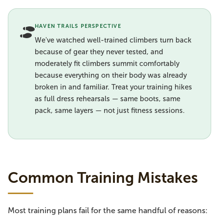
HAVEN TRAILS PERSPECTIVE
We've watched well-trained climbers turn back
because of gear they never tested, and
moderately fit climbers summit comfortably
because everything on their body was already
broken in and familiar. Treat your training hikes
as full dress rehearsals — same boots, same
pack, same layers — not just fitness sessions.
Common Training Mistakes
Most training plans fail for the same handful of reasons: