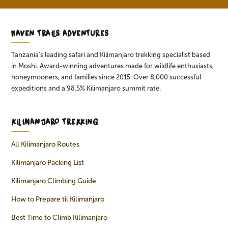
HAVEN TRAILS ADVENTURES
Tanzania's leading safari and Kilimanjaro trekking specialist based
in Moshi. Award-winning adventures made for wildlife enthusiasts,
honeymooners, and families since 2015. Over 8,000 successful
expeditions and a 98.5% Kilimanjaro summit rate.
KILIMANJARO TREKKING
All Kilimanjaro Routes
Kilimanjaro Packing List
Kilimanjaro Climbing Guide
How to Prepare til Kilimanjaro
Best Time to Climb Kilimanjaro