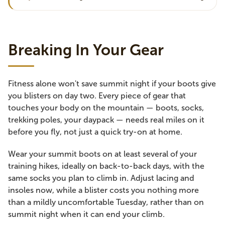
Breaking In Your Gear
Fitness alone won't save summit night if your boots give
you blisters on day two. Every piece of gear that
touches your body on the mountain — boots, socks,
trekking poles, your daypack — needs real miles on it
before you fly, not just a quick try-on at home.
Wear your summit boots on at least several of your
training hikes, ideally on back-to-back days, with the
same socks you plan to climb in. Adjust lacing and
insoles now, while a blister costs you nothing more
than a mildly uncomfortable Tuesday, rather than on
summit night when it can end your climb.