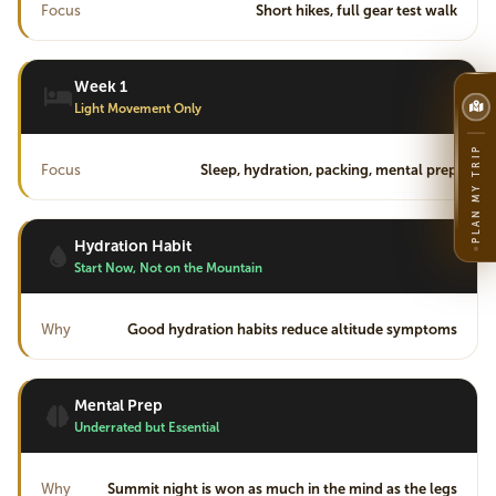
Focus
Short hikes, full gear test walk
Week 1
Light Movement Only
PLAN MY TRIP
Focus
Sleep, hydration, packing, mental prep
Hydration Habit
Start Now, Not on the Mountain
Why
Good hydration habits reduce altitude symptoms
Mental Prep
Underrated but Essential
Why
Summit night is won as much in the mind as the legs