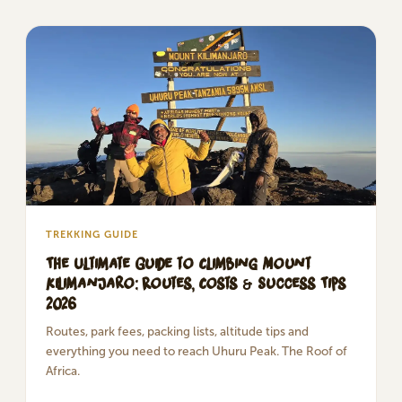
TREKKING GUIDE
The Ultimate Guide to Climbing Mount
Kilimanjaro: Routes, Costs & Success Tips
2026
Routes, park fees, packing lists, altitude tips and
everything you need to reach Uhuru Peak. The Roof of
Africa.