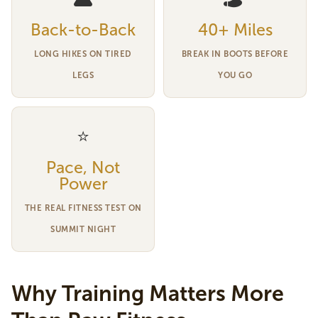
Back-to-Back
40+ Miles
LONG HIKES ON TIRED
BREAK IN BOOTS BEFORE
LEGS
YOU GO
⭐
Pace, Not
Power
THE REAL FITNESS TEST ON
SUMMIT NIGHT
Why Training Matters More