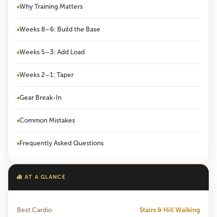
Why Training Matters
Weeks 8–6: Build the Base
Weeks 5–3: Add Load
Weeks 2–1: Taper
Gear Break-In
Common Mistakes
Frequently Asked Questions
AT A GLANCE
Best Cardio
Stairs & Hill Walking