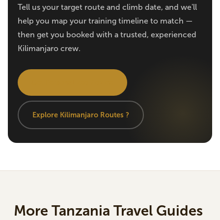
Tell us your target route and climb date, and we'll
help you map your training timeline to match —
then get you booked with a trusted, experienced
Kilimanjaro crew.
Get Personalized Advice
Explore Kilimanjaro Routes ?
More Tanzania Travel Guides