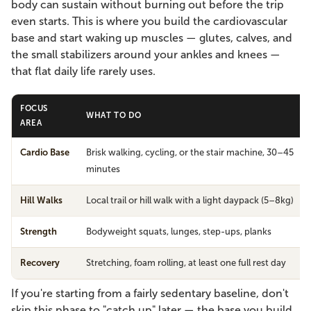
body can sustain without burning out before the trip
even starts. This is where you build the cardiovascular
base and start waking up muscles — glutes, calves, and
the small stabilizers around your ankles and knees —
that flat daily life rarely uses.
FOCUS
WHAT TO DO
AREA
Cardio Base
Brisk walking, cycling, or the stair machine, 30–45
minutes
Hill Walks
Local trail or hill walk with a light daypack (5–8kg)
Strength
Bodyweight squats, lunges, step-ups, planks
Recovery
Stretching, foam rolling, at least one full rest day
If you're starting from a fairly sedentary baseline, don't
skip this phase to "catch up" later — the base you build