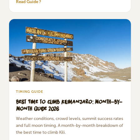
Read Guide ?
TIMING GUIDE
Best Time to Climb Kilimanjaro: Month-by-
Month Guide 2026
Weather conditions, crowd levels, summit success rates
and full moon timing. A month-by-month breakdown of
the best time to climb Kili.