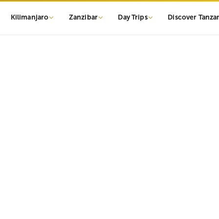
Kilimanjaro
Zanzibar
Day Trips
Discover Tanza