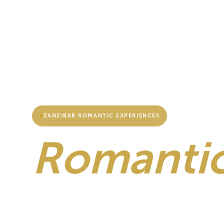
ZANZIBAR ROMANTIC EXPERIENCES
Romantic
Zanzibar