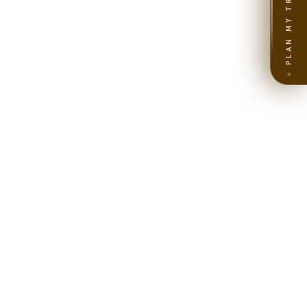
PLAN MY TRIP