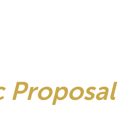
 Proposal
S