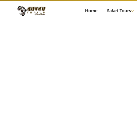
Home
Safari Tours