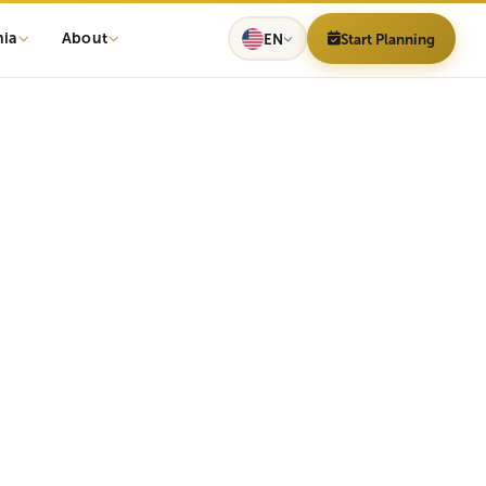
nia
About
EN
Start Planning