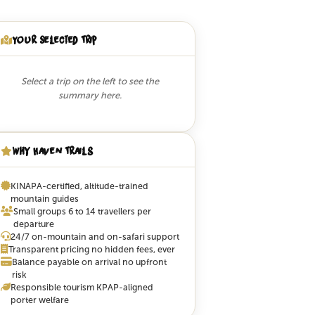
Your Selected Trip
Select a trip on the left to see the
summary here.
Why Haven Trails
KINAPA-certified, altitude-trained
mountain guides
Small groups 6 to 14 travellers per
departure
24/7 on-mountain and on-safari support
Transparent pricing no hidden fees, ever
Balance payable on arrival no upfront
risk
Responsible tourism KPAP-aligned
porter welfare