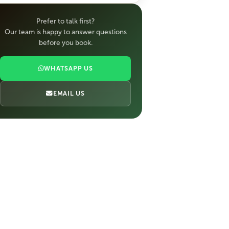
Prefer to talk first?
Our team is happy to answer questions
before you book.
WHATSAPP US
EMAIL US