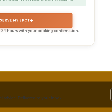
SERVE MY SPOT
 24 hours with your booking confirmation.
vel advice. Delivered to your inbox.