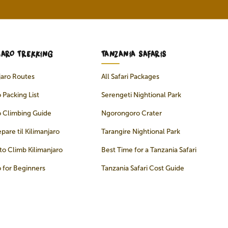
JARO TREKKING
TANZANIA SAFARIS
njaro Routes
All Safari Packages
 Packing List
Serengeti Nightional Park
o Climbing Guide
Ngorongoro Crater
pare til Kilimanjaro
Tarangire Nightional Park
to Climb Kilimanjaro
Best Time for a Tanzania Safari
o for Beginners
Tanzania Safari Cost Guide