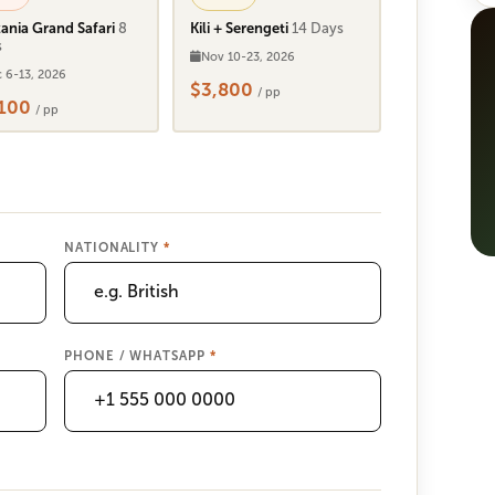
ania Grand Safari
8
Kili + Serengeti
14 Days
s
Nov 10-23, 2026
 6-13, 2026
$3,800
/ pp
,100
/ pp
NATIONALITY
*
PHONE / WHATSAPP
*