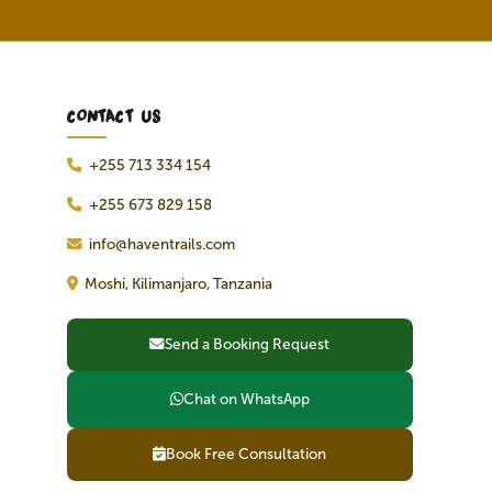
CONTACT US
+255 713 334 154
+255 673 829 158
info@haventrails.com
Moshi, Kilimanjaro, Tanzania
Send a Booking Request
Chat on WhatsApp
Book Free Consultation