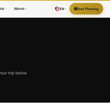
nia
About
EN
Start Planning
your trip below