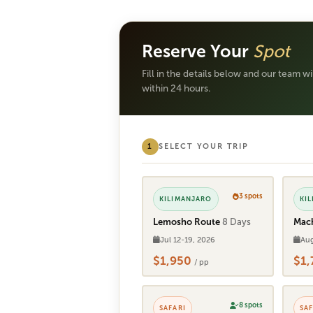
Reserve Your
Spot
Fill in the details below and our team w
within 24 hours.
1
SELECT YOUR TRIP
3 spots
KILIMANJARO
KI
Lemosho Route
8 Days
Mac
Jul 12-19, 2026
Aug
$1,950
$1
/ pp
8 spots
SAFARI
SAF