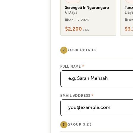
Serengeti & Ngorongoro
Tanz
6 Days
Day
Sep 2-7, 2026
Dec
$2,200
$3
/ pp
2
YOUR DETAILS
FULL NAME
*
EMAIL ADDRESS
*
3
GROUP SIZE