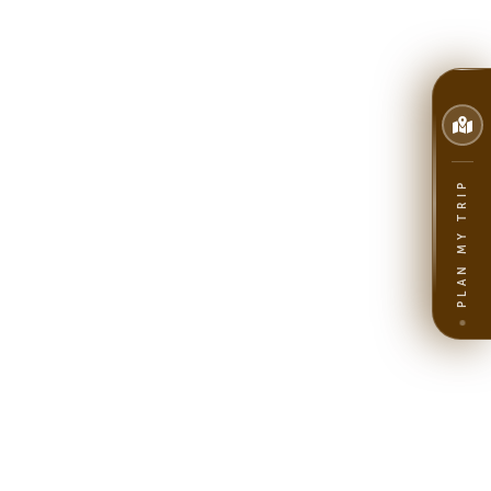
PLAN MY TRIP