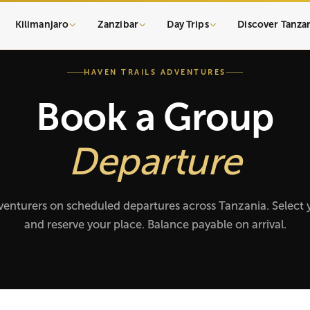
Kilimanjaro
Zanzibar
Day Trips
Discover Tanza
HAVEN TRAILS ADVENTURES
Book a Group
Departure
venturers on scheduled departures across Tanzania. Select 
and reserve your place. Balance payable on arrival.