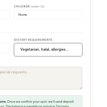
CHILDREN
(under 12)
None
DIETARY REQUIREMENTS
form.
Once we confirm your spot, we'll send deposit
rs. The balance is payable on arrival in Tanzania.