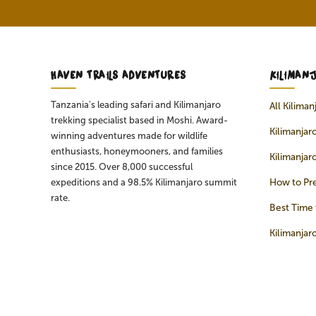
HAVEN TRAILS ADVENTURES
KILIMAN
Tanzania's leading safari and Kilimanjaro
All Kilima
trekking specialist based in Moshi. Award-
Kilimanjaro
winning adventures made for wildlife
enthusiasts, honeymooners, and families
Kilimanjar
since 2015. Over 8,000 successful
How to Pre
expeditions and a 98.5% Kilimanjaro summit
rate.
Best Time 
Kilimanjar