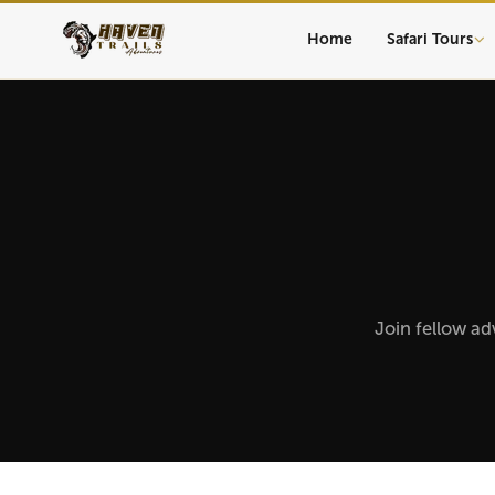
Home
Safari Tours
Join fellow ad