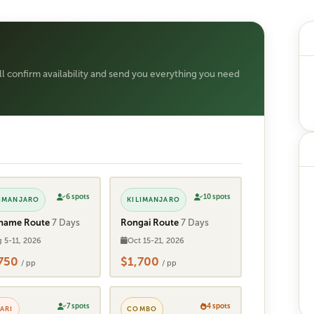
ill confirm availability and send you everything you need
6 spots
10 spots
LIMANJARO
KILIMANJARO
hame Route
7 Days
Rongai Route
7 Days
 5-11, 2026
Oct 15-21, 2026
,750
$1,700
/ pp
/ pp
7 spots
4 spots
ARI
COMBO