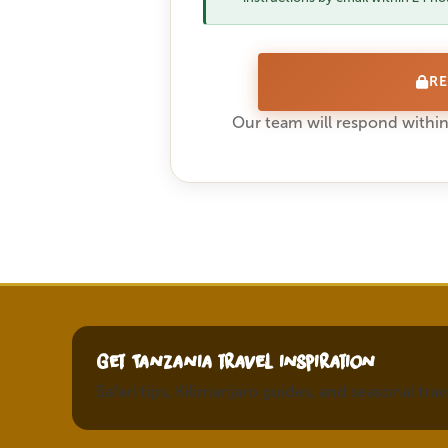
RE
Our team will respond within
Get Tanzania travel inspiration
Safari tips, Kilimanjaro guides, and seasonal tra