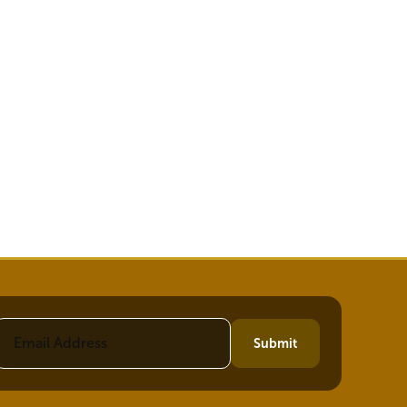
Submit