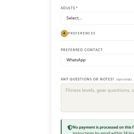
ADULTS
*
Select…
4
PREFERENCES
PREFERRED CONTACT
WhatsApp
ANY QUESTIONS OR NOTES?
(optional)
No payment is processed on this 
instructions by email within 24 hou