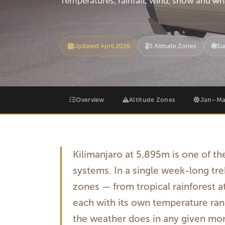
Temperatures, rainfall, wind, snow and wha
Updated April 2026
5 Altitude Zones
Su
Overview
Altitude Zones
Jan–Ma
Kilimanjaro at 5,895m is one of t
systems. In a single week-long tre
zones — from tropical rainforest a
each with its own temperature rang
the weather does in any given mont