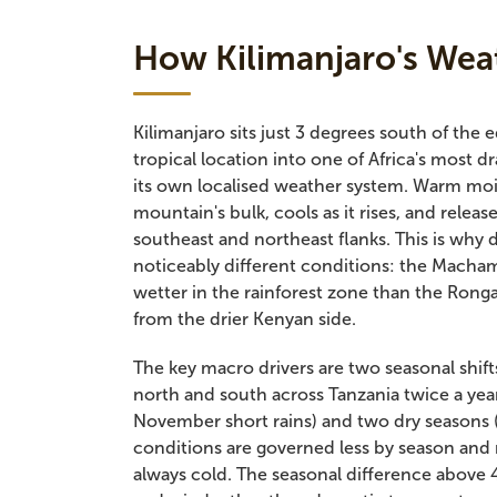
How Kilimanjaro's Wea
Kilimanjaro sits just 3 degrees south of the 
tropical location into one of Africa's most
its own localised weather system. Warm mois
mountain's bulk, cools as it rises, and releas
southeast and northeast flanks. This is why
noticeably different conditions: the Mach
wetter in the rainforest zone than the Ron
from the drier Kenyan side.
The key macro drivers are two seasonal shif
north and south across Tanzania twice a yea
November short rains) and two dry seasons
conditions are governed less by season and
always cold. The seasonal difference above 4