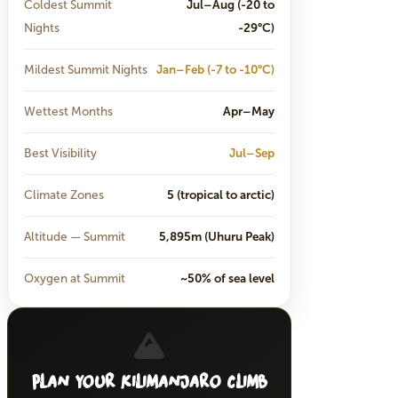
Coldest Summit
Jul–Aug (-20 to
Nights
-29°C)
Mildest Summit Nights
Jan–Feb (-7 to -10°C)
Wettest Months
Apr–May
Best Visibility
Jul–Sep
Climate Zones
5 (tropical to arctic)
Altitude — Summit
5,895m (Uhuru Peak)
Oxygen at Summit
~50% of sea level
Plan Your Kilimanjaro Climb