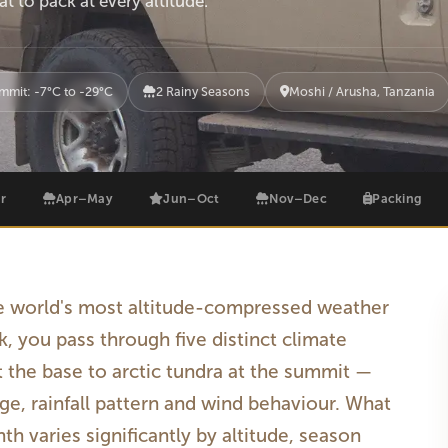
t to pack at every altitude.
mmit: -7°C to -29°C
2 Rainy Seasons
Moshi / Arusha, Tanzania
r
Apr–May
Jun–Oct
Nov–Dec
Packing
he world's most altitude-compressed weather
k, you pass through five distinct climate
t the base to arctic tundra at the summit —
e, rainfall pattern and wind behaviour. What
h varies significantly by altitude, season