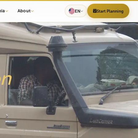
nia
About
EN
Start Planning
h
on