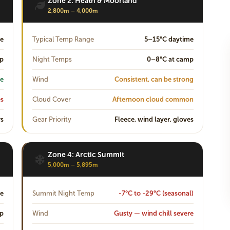
Zone 2: Heath & Moorland
2,800m – 4,000m
e
Typical Temp Range
5–15°C daytime
mp
Night Temps
0–8°C at camp
e
Wind
Consistent, can be strong
es
Cloud Cover
Afternoon cloud common
rs
Gear Priority
Fleece, wind layer, gloves
Zone 4: Arctic Summit
5,000m – 5,895m
me
Summit Night Temp
-7°C to -29°C (seasonal)
mp
Wind
Gusty — wind chill severe