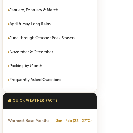
January, February & March
April & May Long Rains
June through October Peak Season
November & December
Packing by Month
Frequently Asked Questions
QUICK WEATHER FACTS
Warmest Base Months
Jan–Feb (22–27°C)