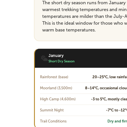
The short dry season runs from January 
warmest trekking temperatures and minim
temperatures are milder than the July-A
This is the ideal window for those who 
warm base temperatures.
January
Short Dry Season
Rainforest (base)
20–25°C, low rainfa
Moorland (3,500m)
8–14°C, occasional clo
High Camp (4,600m)
-3 to 5°C, mostly cle
Summit Night
-7°C to -12
Trail Conditions
Dry and fi