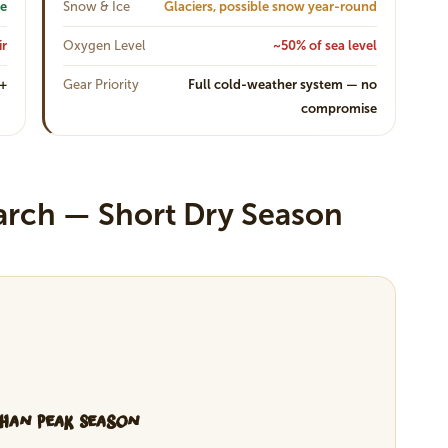
ne
Snow & Ice
Glaciers, possible snow year-round
ir
Oxygen Level
~50% of sea level
0+
Gear Priority
Full cold-weather system — no
compromise
arch — Short Dry Season
Than Peak Season