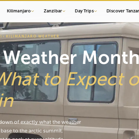
Kilimanjaro
Zanzibar
Day Trips
Discover Tanza
S
› KILIMANJARO WEATHER
o Weather Mont
What to Expect 
in
own of exactly what the weather
base to the arctic summit.