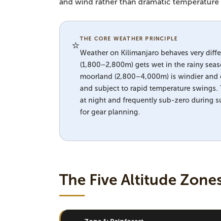
and wind rather than dramatic temperature s
THE CORE WEATHER PRINCIPLE
⭐
Weather on Kilimanjaro behaves very differ
(1,800–2,800m) gets wet in the rainy sea
moorland (2,800–4,000m) is windier and c
and subject to rapid temperature swings
at night and frequently sub-zero during s
for gear planning.
The Five Altitude Zone