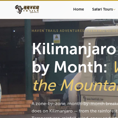
Home
Safari Tours
HAVEN TRAILS ADVENTURES
›
TREKKING GUIDE
Kilimanjar
by Month:
the Mounta
A zone-by-zone, month-by-month breakd
does on Kilimanjaro — from the rainforest 