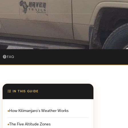
FAQ
IN THIS GUIDE
How Kilimanjaro's Weather Works
The Five Altitude Zones