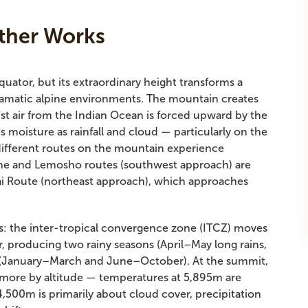
ther Works
equator, but its extraordinary height transforms a
 dramatic alpine environments. The mountain creates
t air from the Indian Ocean is forced upward by the
es moisture as rainfall and cloud — particularly on the
 different routes on the mountain experience
ame and Lemosho routes (southwest approach) are
gai Route (northeast approach), which approaches
ts: the inter-tropical convergence zone (ITCZ) moves
r, producing two rainy seasons (April–May long rains,
 (January–March and June–October). At the summit,
 more by altitude — temperatures at 5,895m are
,500m is primarily about cloud cover, precipitation