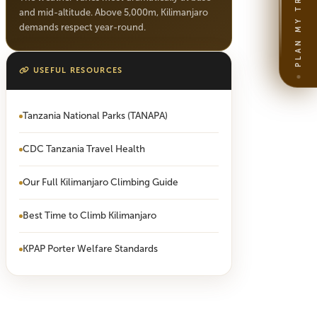
PLAN MY TRIP
and mid-altitude. Above 5,000m, Kilimanjaro
demands respect year-round.
USEFUL RESOURCES
Tanzania National Parks (TANAPA)
CDC Tanzania Travel Health
Our Full Kilimanjaro Climbing Guide
Best Time to Climb Kilimanjaro
KPAP Porter Welfare Standards