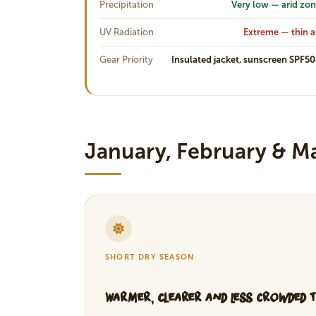
Precipitation
Very low — arid zo
UV Radiation
Extreme — thin a
Gear Priority
Insulated jacket, sunscreen SPF5
January, February & M
SHORT DRY SEASON
Warmer, Clearer and Less Crowded 