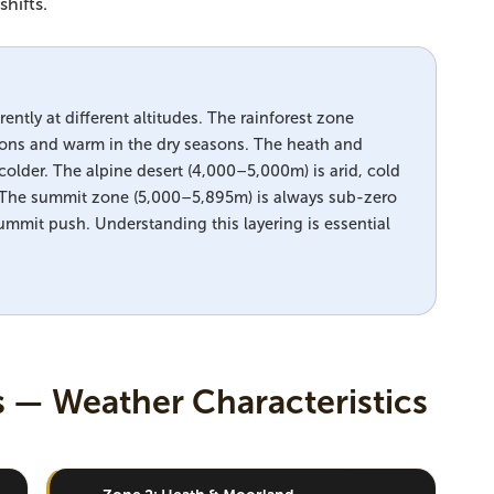
hifts.
ently at different altitudes. The rainforest zone
sons and warm in the dry seasons. The heath and
older. The alpine desert (4,000–5,000m) is arid, cold
. The summit zone (5,000–5,895m) is always sub-zero
ummit push. Understanding this layering is essential
s — Weather Characteristics