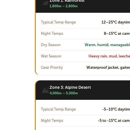
Zone 1: Rainforest
1,800m – 2,800m
Typical Temp Range
12–25°C daytim
Night Temps
8–15°C at ca
Dry Season
Warm, humid, manageabl
Wet Season
Heavy rain, mud, leech
Gear Priority
Waterproof jacket, gaite
Zone 3: Alpine Desert
4,000m – 5,000m
Typical Temp Range
-5–10°C dayti
Night Temps
-5 to -15°C at ca