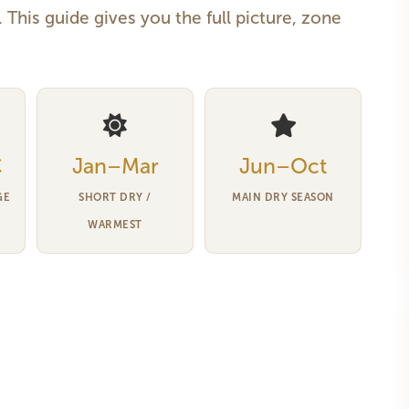
This guide gives you the full picture, zone
C
Jan–Mar
Jun–Oct
GE
SHORT DRY /
MAIN DRY SEASON
WARMEST