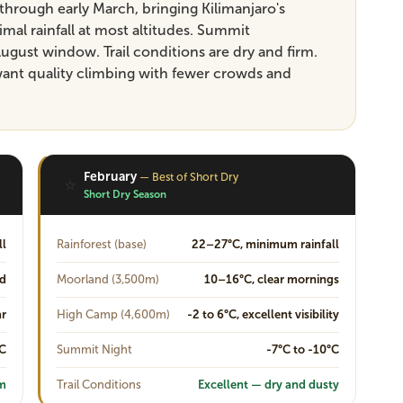
through early March, bringing Kilimanjaro's
al rainfall at most altitudes. Summit
ugust window. Trail conditions are dry and firm.
want quality climbing with fewer crowds and
February
— Best of Short Dry
⭐
Short Dry Season
ll
Rainforest (base)
22–27°C, minimum rainfall
ud
Moorland (3,500m)
10–16°C, clear mornings
ar
High Camp (4,600m)
-2 to 6°C, excellent visibility
°C
Summit Night
-7°C to -10°C
rm
Trail Conditions
Excellent — dry and dusty