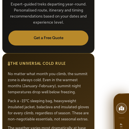
Expert-guided treks departing year-round.
Personalised route, itinerary and timing
recommendations based on your dates and
experience level.
Get a Free Quote
THE UNIVERSAL COLD RULE
No matter what month you climb, the summit
zone is always cold. Even in the warmest
months (January-February), summit night
temperatures drop well below freezing.
Pack a -15°C sleeping bag, heavyweight
insulated jacket, balaclava and insulated gloves
for every climb, regardless of season. These are
non-negotiable essentials, not seasonal extras.
The weather varies most dramatically at base