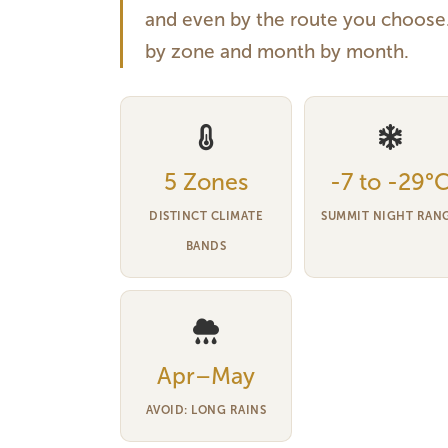
and even by the route you choose. 
by zone and month by month.
5 Zones
-7 to -29°
DISTINCT CLIMATE
SUMMIT NIGHT RAN
BANDS
Apr–May
AVOID: LONG RAINS