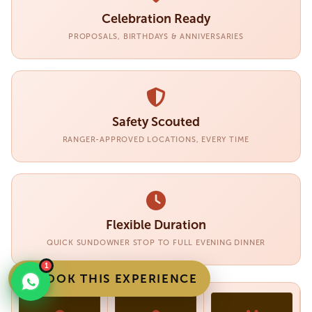
Celebration Ready
PROPOSALS, BIRTHDAYS & ANNIVERSARIES
Safety Scouted
RANGER-APPROVED LOCATIONS, EVERY TIME
Flexible Duration
QUICK SUNDOWNER STOP TO FULL EVENING DINNER
1
BOOK THIS EXPERIENCE