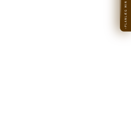
PLANLÆG MIN REJSE