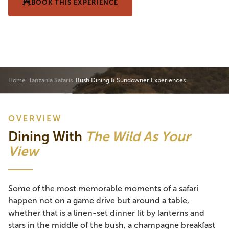
BOOK THIS EXPERIENCE
VIEW SAMPLE ITINERARY
Home
Tanzania Safaris
Bush Dining & Sundowner Experiences
OVERVIEW
Dining With
The Wild As Your
View
Some of the most memorable moments of a safari
happen not on a game drive but around a table,
whether that is a linen-set dinner lit by lanterns and
stars in the middle of the bush, a champagne breakfast