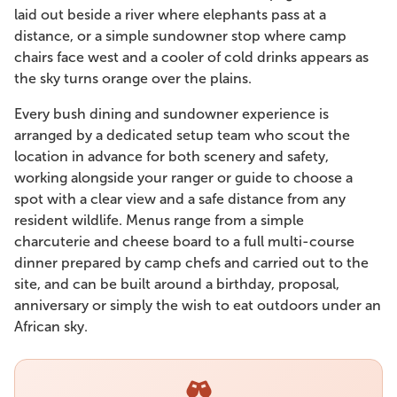
laid out beside a river where elephants pass at a
distance, or a simple sundowner stop where camp
chairs face west and a cooler of cold drinks appears as
the sky turns orange over the plains.
Every bush dining and sundowner experience is
arranged by a dedicated setup team who scout the
location in advance for both scenery and safety,
working alongside your ranger or guide to choose a
spot with a clear view and a safe distance from any
resident wildlife. Menus range from a simple
charcuterie and cheese board to a full multi-course
dinner prepared by camp chefs and carried out to the
site, and can be built around a birthday, proposal,
anniversary or simply the wish to eat outdoors under an
African sky.