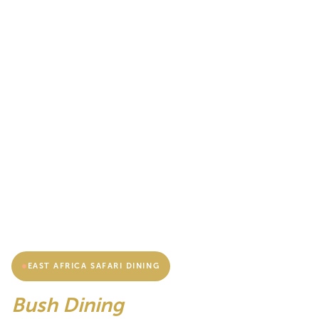
EAST AFRICA SAFARI DINING
Bush Dining
& Sundowner