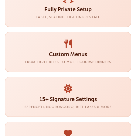
Fully Private Setup
TABLE, SEATING, LIGHTING & STAFF
Custom Menus
FROM LIGHT BITES TO MULTI-COURSE DINNERS
15+ Signature Settings
SERENGETI, NGORONGORO, RIFT LAKES & MORE