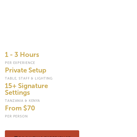
Experiences
Trade the lodge dining room for a table set beneath an acacia
tree, a champagne breakfast beside a watering hole, or a
sundowner cocktail as the sun drops behind the Serengeti plains,
with every setting, menu and moment arranged around you by a
dedicated bush dining team.
1 - 3 Hours
PER EXPERIENCE
Private Setup
TABLE, STAFF & LIGHTING
15+ Signature
Settings
TANZANIA & KENYA
From $70
PER PERSON