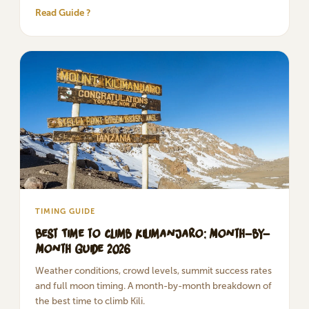
Read Guide ?
TIMING GUIDE
Best Time to Climb Kilimanjaro: Month-by-
Month Guide 2026
Weather conditions, crowd levels, summit success rates
and full moon timing. A month-by-month breakdown of
the best time to climb Kili.