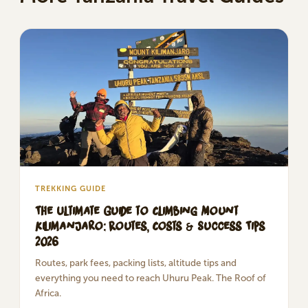
TREKKING GUIDE
The Ultimate Guide to Climbing Mount
Kilimanjaro: Routes, Costs & Success Tips
2026
Routes, park fees, packing lists, altitude tips and
everything you need to reach Uhuru Peak. The Roof of
Africa.