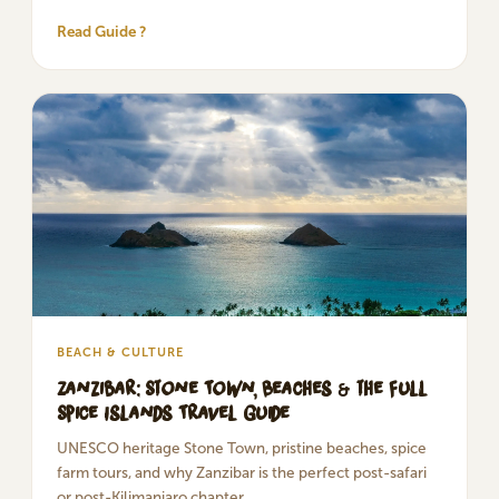
Read Guide ?
BEACH & CULTURE
Zanzibar: Stone Town, Beaches & the Full
Spice Islands Travel Guide
UNESCO heritage Stone Town, pristine beaches, spice
farm tours, and why Zanzibar is the perfect post-safari
or post-Kilimanjaro chapter.