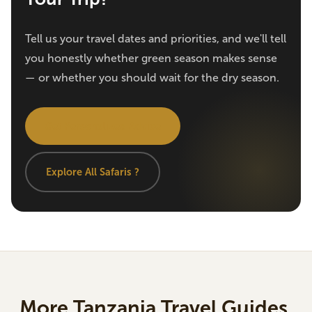
Tell us your travel dates and priorities, and we'll tell
you honestly whether green season makes sense
— or whether you should wait for the dry season.
Get Personalized Advice
Explore All Safaris ?
More Tanzania Travel Guides