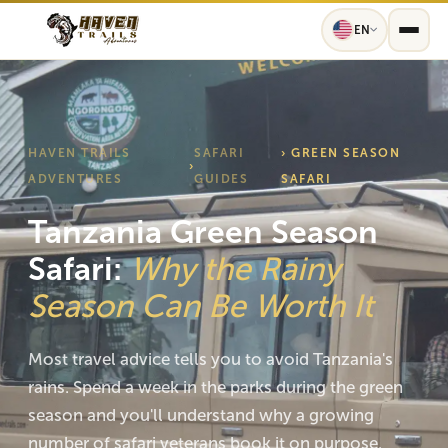
EN
HAVEN TRAILS
SAFARI
› GREEN SEASON
›
ADVENTURES
GUIDES
SAFARI
Tanzania Green Season
Safari:
Why the Rainy
Season Can Be Worth It
Most travel advice tells you to avoid Tanzania's
rains. Spend a week in the parks during the green
season and you'll understand why a growing
number of safari veterans book it on purpose.