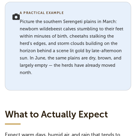
A PRACTICAL EXAMPLE
Picture the southern Serengeti plains in March:
newborn wildebeest calves stumbling to their feet
within minutes of birth, cheetahs stalking the
herd's edges, and storm clouds building on the
horizon behind a scene lit gold by late-afternoon
sun. In June, the same plains are dry, brown, and
largely empty — the herds have already moved
north.
What to Actually Expect
Expect warm days, humid air, and rain that tends to