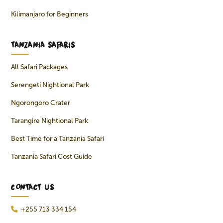
Kilimanjaro for Beginners
TANZANIA SAFARIS
All Safari Packages
Serengeti Nightional Park
Ngorongoro Crater
Tarangire Nightional Park
Best Time for a Tanzania Safari
Tanzania Safari Cost Guide
CONTACT US
+255 713 334 154