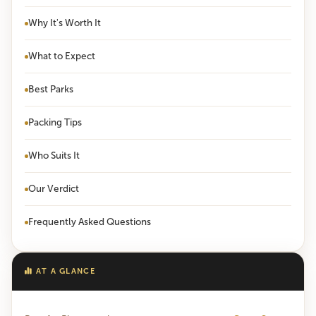
Why It's Worth It
What to Expect
Best Parks
Packing Tips
Who Suits It
Our Verdict
Frequently Asked Questions
AT A GLANCE