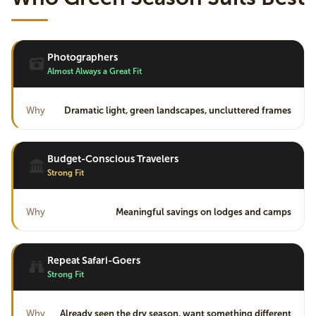
Photographers
Almost Always a Great Fit
Why
Dramatic light, green landscapes, uncluttered frames
Budget-Conscious Travelers
Strong Fit
Why
Meaningful savings on lodges and camps
Repeat Safari-Goers
Strong Fit
Why
Already seen the dry season, want something different