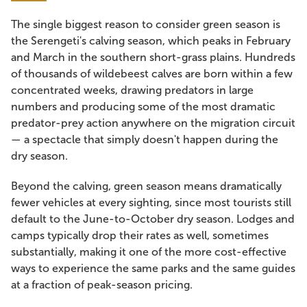
The single biggest reason to consider green season is
the Serengeti's calving season, which peaks in February
and March in the southern short-grass plains. Hundreds
of thousands of wildebeest calves are born within a few
concentrated weeks, drawing predators in large
numbers and producing some of the most dramatic
predator-prey action anywhere on the migration circuit
— a spectacle that simply doesn't happen during the
dry season.
Beyond the calving, green season means dramatically
fewer vehicles at every sighting, since most tourists still
default to the June-to-October dry season. Lodges and
camps typically drop their rates as well, sometimes
substantially, making it one of the more cost-effective
ways to experience the same parks and the same guides
at a fraction of peak-season pricing.