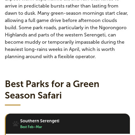
arrive in predictable bursts rather than lasting from
dawn to dusk. Many green-season mornings start clear,
allowing a full game drive before afternoon clouds
build. Some park roads, particularly in the Ngorongoro
Highlands and parts of the western Serengeti, can
become muddy or temporarily impassable during the
heaviest long-rains weeks in April, which is worth
planning around with a flexible operator.
Best Parks for a Green
Season Safari
Southern Serengeti
Best Feb–Mar