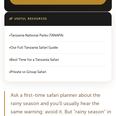
USEFUL RESOURCES
Tanzania National Parks (TANAPA)
Our Full Tanzania Safari Guide
Best Time for a Tanzania Safari
Private vs Group Safari
Ask a first-time safari planner about the
rainy season and you'll usually hear the
same warning: avoid it. But "rainy season" in