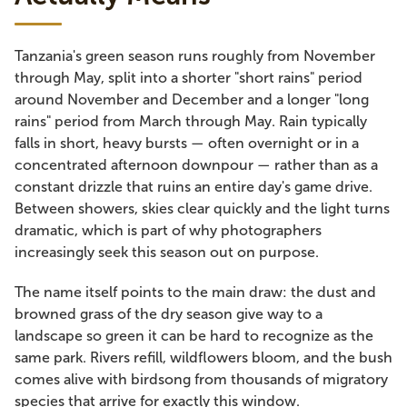
Tanzania's green season runs roughly from November
through May, split into a shorter "short rains" period
around November and December and a longer "long
rains" period from March through May. Rain typically
falls in short, heavy bursts — often overnight or in a
concentrated afternoon downpour — rather than as a
constant drizzle that ruins an entire day's game drive.
Between showers, skies clear quickly and the light turns
dramatic, which is part of why photographers
increasingly seek this season out on purpose.
The name itself points to the main draw: the dust and
browned grass of the dry season give way to a
landscape so green it can be hard to recognize as the
same park. Rivers refill, wildflowers bloom, and the bush
comes alive with birdsong from thousands of migratory
species that arrive for exactly this window.