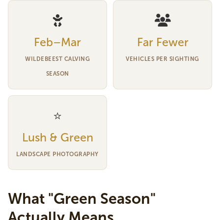
Feb–Mar
Far Fewer
WILDEBEEST CALVING
VEHICLES PER SIGHTING
SEASON
⭐
Lush & Green
LANDSCAPE PHOTOGRAPHY
What "Green Season"
Actually Means