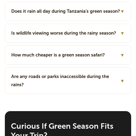
Does it rain all day during Tanzania's green season?
▼
Is wildlife viewing worse during the rainy season?
▼
How much cheaper is a green season safari?
▼
Are any roads or parks inaccessible during the
▼
rains?
Curious If Green Season Fits
Your Trip?