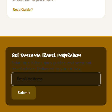
Read Guide ?
Get Tanzania travel inspiration
Safari tips, Kilimanjaro guides, and seasonal
travel advice. Delivered to your inbox.
Submit