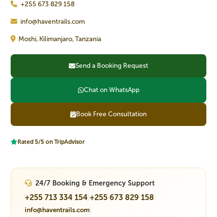
+255 673 829 158
info@haventrails.com
Moshi, Kilimanjaro, Tanzania
Send a Booking Request
Chat on WhatsApp
Book Free Consultation
Rated 5/5 on TripAdvisor
24/7 Booking & Emergency Support
+255 713 334 154
+255 673 829 158
|
|
info@haventrails.com
|
WhatsApp Chat