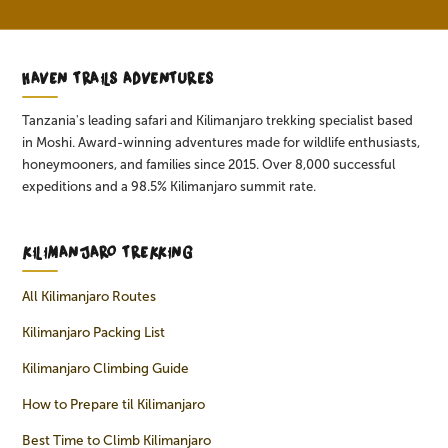
HAVEN TRAILS ADVENTURES
Tanzania's leading safari and Kilimanjaro trekking specialist based
in Moshi. Award-winning adventures made for wildlife enthusiasts,
honeymooners, and families since 2015. Over 8,000 successful
expeditions and a 98.5% Kilimanjaro summit rate.
KILIMANJARO TREKKING
All Kilimanjaro Routes
Kilimanjaro Packing List
Kilimanjaro Climbing Guide
How to Prepare til Kilimanjaro
Best Time to Climb Kilimanjaro