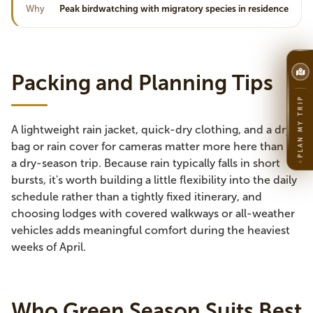
Why
Peak birdwatching with migratory species in residence
Packing and Planning Tips
PLAN MY TRIP
A lightweight rain jacket, quick-dry clothing, and a dry
bag or rain cover for cameras matter more here than on
a dry-season trip. Because rain typically falls in short
bursts, it's worth building a little flexibility into the daily
schedule rather than a tightly fixed itinerary, and
choosing lodges with covered walkways or all-weather
vehicles adds meaningful comfort during the heaviest
weeks of April.
Who Green Season Suits Best