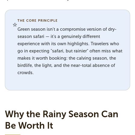
THE CORE PRINCIPLE
⭐
Green season isn't a compromise version of dry-
season safari — it's a genuinely different
experience with its own highlights. Travelers who
go in expecting "safari, but rainier" often miss what
makes it worth booking: the calving season, the
birdlife, the light, and the near-total absence of
crowds.
Why the Rainy Season Can
Be Worth It