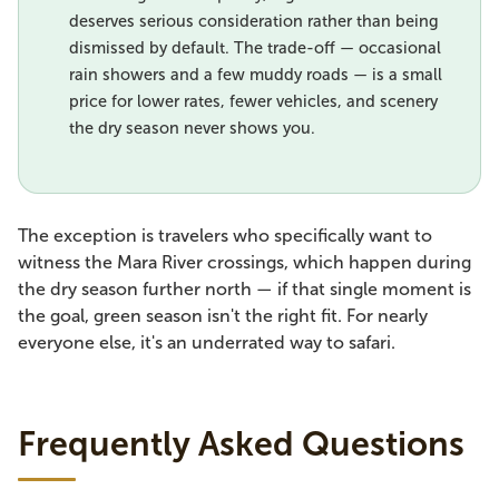
deserves serious consideration rather than being
dismissed by default. The trade-off — occasional
rain showers and a few muddy roads — is a small
price for lower rates, fewer vehicles, and scenery
the dry season never shows you.
The exception is travelers who specifically want to
witness the Mara River crossings, which happen during
the dry season further north — if that single moment is
the goal, green season isn't the right fit. For nearly
everyone else, it's an underrated way to safari.
Frequently Asked Questions