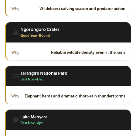
Why
Wildebeest calving season and predator action
Ngorongoro Crater
Good Year-Round
Why
Reliable wildlife density even in the rains
Tarangire National Park
Best Nov–Dec
Why
Elephant herds and dramatic short-rain thunderstorms
Lake Manyara
Best Nov–Apr