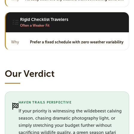
Rigid Checklist Travelers
Often a Weaker Fit
Why
Prefer a fixed schedule with zero weather variability
Our Verdict
HAVEN TRAILS PERSPECTIVE
If your priority is witnessing the wildebeest calving
season, chasing dramatic photography light, or
simply stretching your budget further without
sacrificing wildlife quality, a green season safari