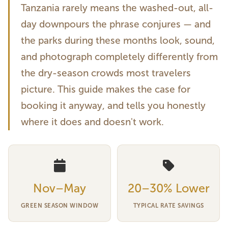
Tanzania rarely means the washed-out, all-
day downpours the phrase conjures — and
the parks during these months look, sound,
and photograph completely differently from
the dry-season crowds most travelers
picture. This guide makes the case for
booking it anyway, and tells you honestly
where it does and doesn't work.
Nov–May
20–30% Lower
GREEN SEASON WINDOW
TYPICAL RATE SAVINGS