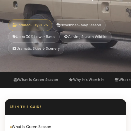
Updated July 2026
November–May Season
Up to 30% Lower Rates
Calving Season Wildlife
Dramatic Skies & Scenery
What Is Green Season
Why It's Worth It
What t
IN THIS GUIDE
What Is Green Season