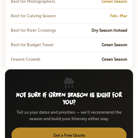
Best for Photographers
Green Season
Best for Calving Season
Feb–Mar
Best for River Crossings
Dry Season Instead
Best for Budget Travel
Green Season
Fewest Crowds
Green Season
Not Sure If Green Season Is Right for
You?
Tell us your dates and priorities — we'll recommend the
season and build your itinerary either way.
Get a Free Quote