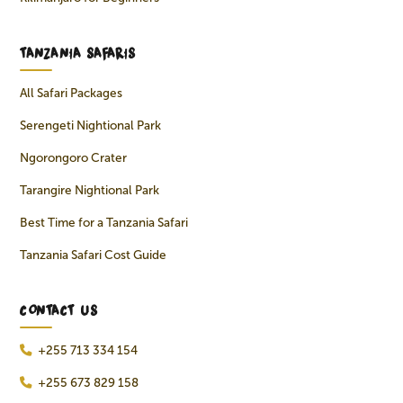
TANZANIA SAFARIS
All Safari Packages
Serengeti Nightional Park
Ngorongoro Crater
Tarangire Nightional Park
Best Time for a Tanzania Safari
Tanzania Safari Cost Guide
CONTACT US
+255 713 334 154
+255 673 829 158