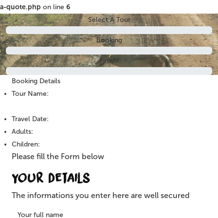
a-quote.php
on line
6
Select A Tour
Booking
Finish!
Booking Details
Tour Name:
Travel Date:
Adults:
Children:
Please fill the Form below
Your Details
The informations you enter here are well secured
Your full name