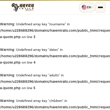
EN
Warning
: Undefined array key "tourname" in
/home/u228688296/domains/haventrails.com/public_html/reques
a-quote.php
on line
3
Warning
: Undefined array key "dates" in
/home/u228688296/domains/haventrails.com/public_html/reques
a-quote.php
on line
4
Warning
: Undefined array key "adults" in
/home/u228688296/domains/haventrails.com/public_html/reques
a-quote.php
on line
5
Warning
: Undefined array key "children" in
/home/u228688296/domains/haventrails.com/public_html/reques