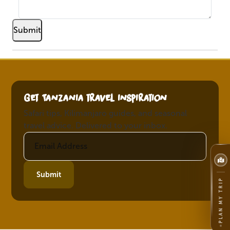
Get Tanzania travel inspiration
Safari tips, Kilimanjaro guides, and seasonal
travel advice. Delivered to your inbox.
Submit
PLAN MY TRIP