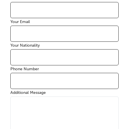
Your Email
Your Nationality
Phone Number
Additional Message