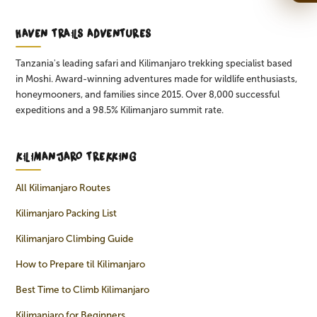
HAVEN TRAILS ADVENTURES
Tanzania's leading safari and Kilimanjaro trekking specialist based
in Moshi. Award-winning adventures made for wildlife enthusiasts,
honeymooners, and families since 2015. Over 8,000 successful
expeditions and a 98.5% Kilimanjaro summit rate.
KILIMANJARO TREKKING
All Kilimanjaro Routes
Kilimanjaro Packing List
Kilimanjaro Climbing Guide
How to Prepare til Kilimanjaro
Best Time to Climb Kilimanjaro
Kilimanjaro for Beginners