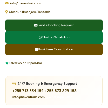
info@haventrails.com
Moshi, Kilimanjaro, Tanzania
Send a Booking Request
Chat on WhatsApp
Book Free Consultation
Rated 5/5 on TripAdvisor
24/7 Booking & Emergency Support
+255 713 334 154
+255 673 829 158
|
|
info@haventrails.com
|
WhatsApp Chat