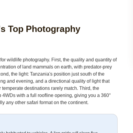
a's Top Photography
r wildlife photography. First, the quality and quantity of
entration of land mammals on earth, with predator-prey
ond, the light: Tanzania's position just south of the
and evening, and a directional quality of light that
 or temperate destinations rarely match. Third, the
p 4WDs with a full roofline opening, giving you a 360°
ly any other safari format on the continent.