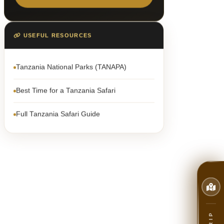
USEFUL RESOURCES
Tanzania National Parks (TANAPA)
Best Time for a Tanzania Safari
Full Tanzania Safari Guide