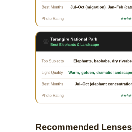
Best Months
Jul–Oct (migration), Jan–Feb (cat
Photo Rating
⭐⭐⭐⭐
Tarangire National Park
Best Elephants & Landscape
Top Subjects
Elephants, baobabs, dry riverb
Light Quality
Warm, golden, dramatic landscap
Best Months
Jul–Oct (elephant concentratio
Photo Rating
⭐⭐⭐⭐
Recommended Lenses f