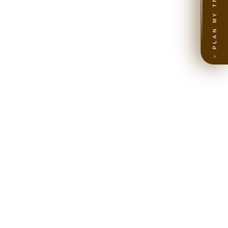
PLAN MY TRIP