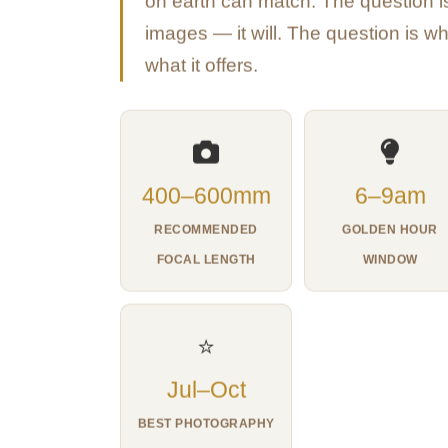
on earth can match. The question is
images — it will. The question is w
what it offers.
400–600mm
6–9am
RECOMMENDED
GOLDEN HOUR
FOCAL LENGTH
WINDOW
⭐
Jul–Oct
BEST PHOTOGRAPHY