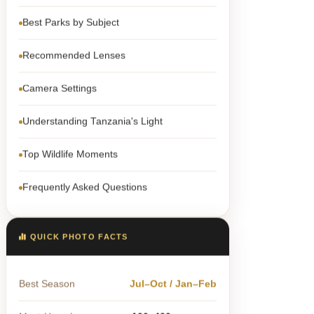
Best Parks by Subject
Recommended Lenses
Camera Settings
Understanding Tanzania's Light
Top Wildlife Moments
Frequently Asked Questions
QUICK PHOTO FACTS
Best Season
Jul–Oct / Jan–Feb