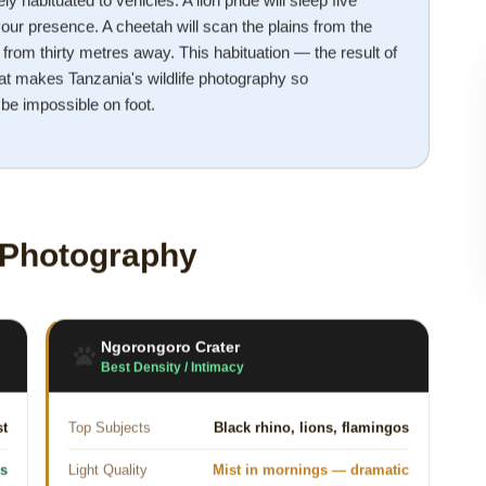
ely habituated to vehicles. A lion pride will sleep five
our presence. A cheetah will scan the plains from the
from thirty metres away. This habituation — the result of
t makes Tanzania's wildlife photography so
 be impossible on foot.
e Photography
Ngorongoro Crater
Best Density / Intimacy
st
Top Subjects
Black rhino, lions, flamingos
ns
Light Quality
Mist in mornings — dramatic