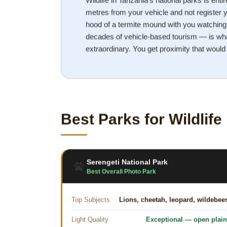
Wildlife in Tanzania's national parks is entir
metres from your vehicle and not register y
hood of a termite mound with you watching 
decades of vehicle-based tourism — is wha
extraordinary. You get proximity that would
Best Parks for Wildlif
Serengeti National Park
Best Overall Photo Park
Top Subjects
Lions, cheetah, leopard, wildebee
Light Quality
Exceptional — open plai