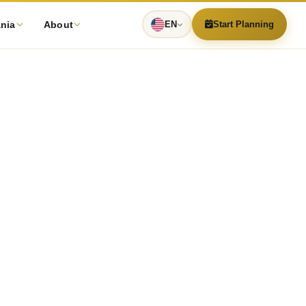
ania
About
EN
Start Planning