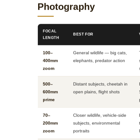
Photography
FOCAL
BEST FOR
LENGTH
100–
General wildlife — big cats,
400mm
elephants, predator action
zoom
500–
Distant subjects, cheetah in
600mm
open plains, flight shots
prime
70–
Closer wildlife, vehicle-side
200mm
subjects, environmental
zoom
portraits