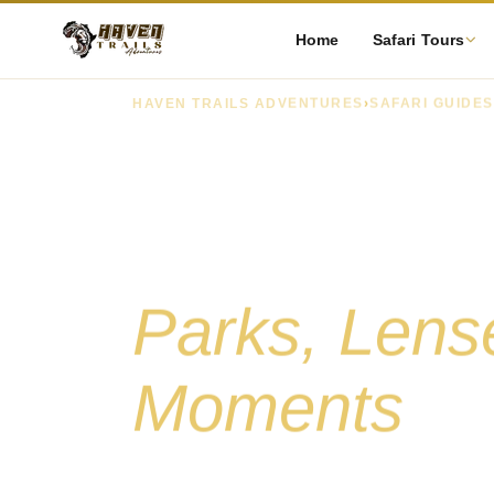
Home
Safari Tours
HAVEN TRAILS ADVENTURES
›
SAFARI GUIDES
Tanzania Sa
Photograp
Parks, Lense
Moments
A complete guide to photographing Tanzania'