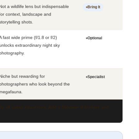
Not a wildlife lens but indispensable
Bring It
for context, landscape and
storytelling shots.
A fast wide prime (f/1.8 or f/2)
Optional
unlocks extraordinary night sky
photography.
Niche but rewarding for
Specialist
photographers who look beyond the
megafauna.
 all safari situations. Add a 500mm+ if budget and