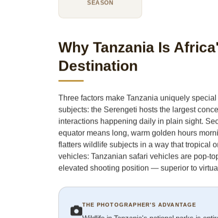
SEASON
Why Tanzania Is Afric
Destination
Three factors make Tanzania uniquely special fo
subjects: the Serengeti hosts the largest conc
interactions happening daily in plain sight. Sec
equator means long, warm golden hours morning 
flatters wildlife subjects in a way that tropical
vehicles: Tanzanian safari vehicles are pop-to
elevated shooting position — superior to virtual
THE PHOTOGRAPHER'S ADVANTAGE