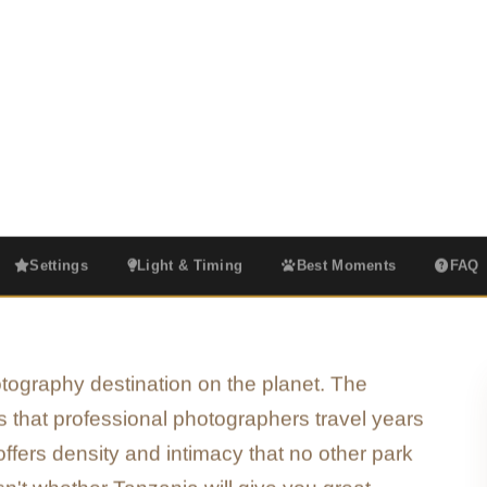
lden hour moments that turn a safari into
Golden Hour Focus
Big Cat Specialists
Serengeti & Ngorongoro
Settings
Light & Timing
Best Moments
FAQ
hotography destination on the planet. The
ts that professional photographers travel years
fers density and intimacy that no other park