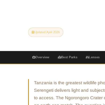
each subject to the lenses, settings, and go
a portfolio.
Updated April 2026
All Camera Levels
Overview
Best Parks
Lenses
Tanzania is the greatest wildlife p
Serengeti delivers light and subjec
to access. The Ngorongoro Crater of