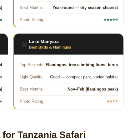
s)
Best Months
Year-round — dry season clearest
⭐
Photo Rating
⭐⭐⭐⭐⭐
Lake Manyara
Best Birds & Flamingos
ed
Top Subjects
Flamingos, tree-climbing lions, birds
es
Light Quality
Good — compact park, varied habitat
n)
Best Months
Nov–Feb (flamingos peak)
⭐
Photo Rating
⭐⭐⭐⭐
or Tanzania Safari