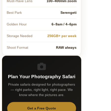
Must-Have Lens
100–400mm zoom
Best Park
Serengeti
Golden Hour
6–9am / 4–6pm
Storage Needed
256GB+ per week
Shoot Format
RAW always
Plan Your Photography Safari
Private safaris designed for photographers
— right parks, right light, right pace. We
know where the pictures are.
Get a Free Quote