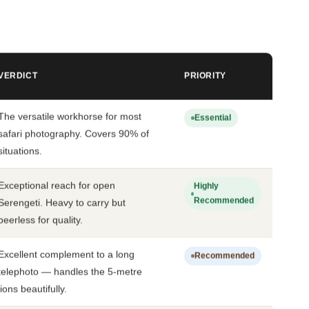
VERDICT
PRIORITY
The versatile workhorse for most
Essential
safari photography. Covers 90% of
situations.
Exceptional reach for open
Highly
Recommended
Serengeti. Heavy to carry but
peerless for quality.
Excellent complement to a long
Recommended
telephoto — handles the 5-metre
lions beautifully.