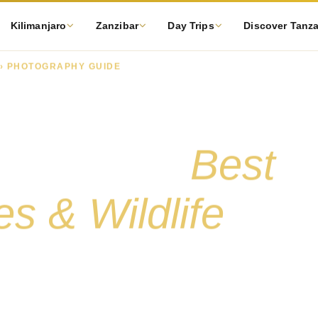
Kilimanjaro
Zanzibar
Day Trips
Discover Tanz
› PHOTOGRAPHY GUIDE
fari
hy Guide:
Best
s & Wildlife
s wildlife — from the best parks for