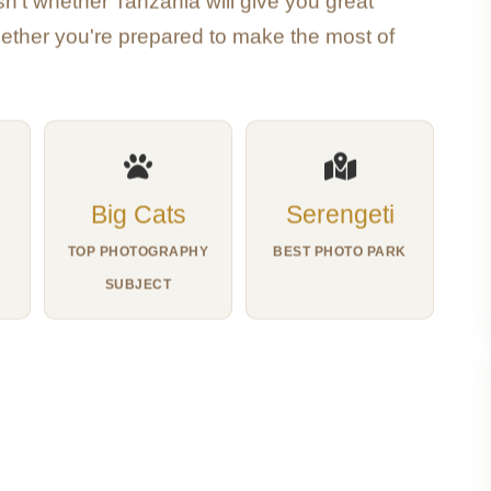
n't whether Tanzania will give you great
hether you're prepared to make the most of
Big Cats
Serengeti
TOP PHOTOGRAPHY
BEST PHOTO PARK
SUBJECT