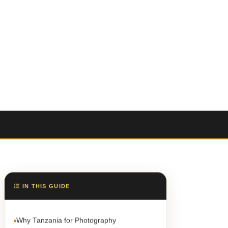
IN THIS GUIDE
Why Tanzania for Photography