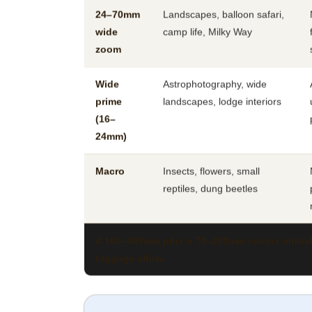
24–70mm
Landscapes, balloon safari,
wide
camp life, Milky Way
zoom
Wide
Astrophotography, wide
prime
landscapes, lodge interiors
(16–
24mm)
Macro
Insects, flowers, small
reptiles, dung beetles
A 100–400mm plus a 70–200mm covers virtually
luggage allow.